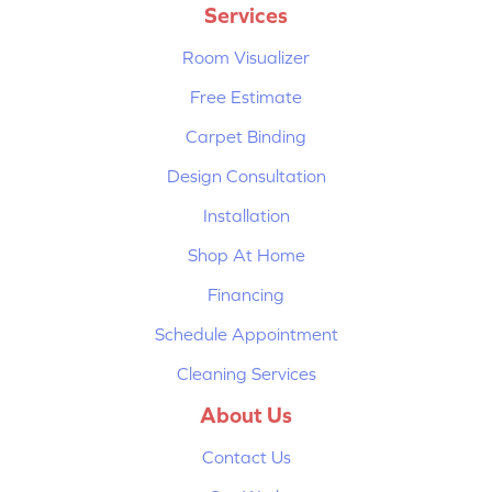
Services
Room Visualizer
Free Estimate
Carpet Binding
Design Consultation
Installation
Shop At Home
Financing
Schedule Appointment
Cleaning Services
About Us
Contact Us