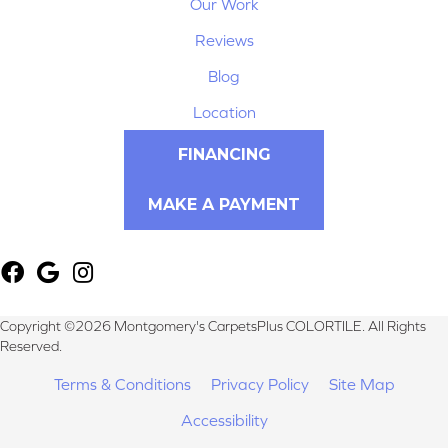
Our Work
Reviews
Blog
Location
FINANCING
MAKE A PAYMENT
Copyright ©2026 Montgomery's CarpetsPlus COLORTILE. All Rights
Reserved.
Terms & Conditions
Privacy Policy
Site Map
Accessibility