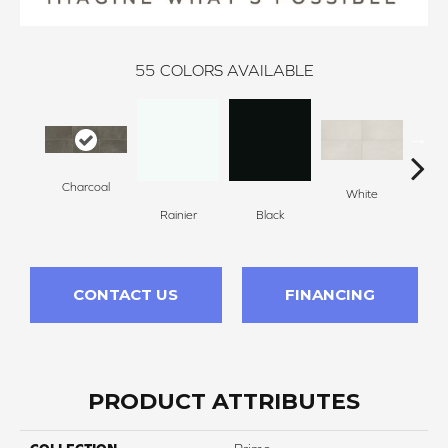
55
COLORS AVAILABLE
Charcoal
White
W
Rainier
Black
CONTACT US
FINANCING
PRODUCT ATTRIBUTES