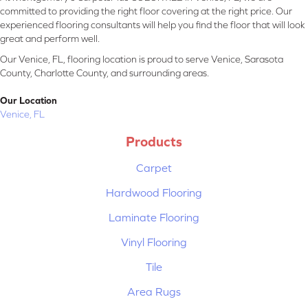
committed to providing the right floor covering at the right price. Our
experienced flooring consultants will help you find the floor that will look
great and perform well.
Our Venice, FL, flooring location is proud to serve Venice, Sarasota
County, Charlotte County, and surrounding areas.
Our Location
Venice, FL
Products
Carpet
Hardwood Flooring
Laminate Flooring
Vinyl Flooring
Tile
Area Rugs