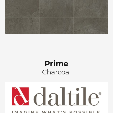
Prime
Charcoal