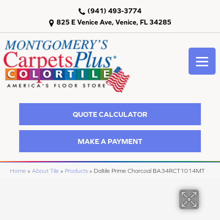
(941) 493-3774
825 E Venice Ave, Venice, FL 34285
QUOTE CALCULATOR
MAKE A PAYMENT
Home
»
About Tile
»
Products
»
Daltile Prime Charcoal BA34RCT1014MT