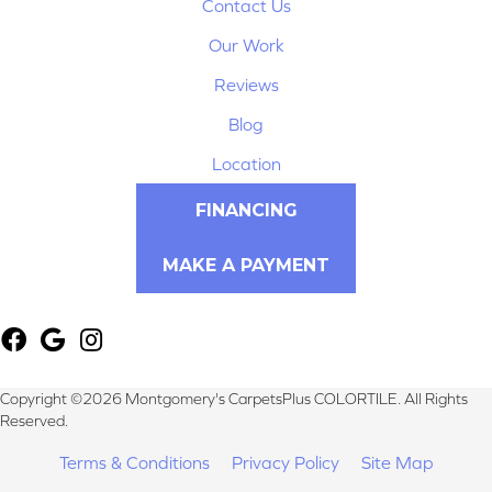
Contact Us
Our Work
Reviews
Blog
Location
FINANCING
MAKE A PAYMENT
Copyright ©2026 Montgomery's CarpetsPlus COLORTILE. All Rights
Reserved.
Terms & Conditions
Privacy Policy
Site Map