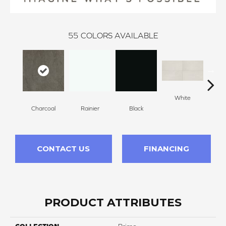
55
COLORS AVAILABLE
White
W
Charcoal
Rainier
Black
CONTACT US
FINANCING
PRODUCT ATTRIBUTES