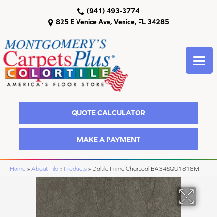
(941) 493-3774
825 E Venice Ave, Venice, FL 34285
QUOTE CALCULATOR
MAKE A PAYMENT
Home
»
About Tile
»
Products
»
Daltile Prime Charcoal BA34SQU1818MT