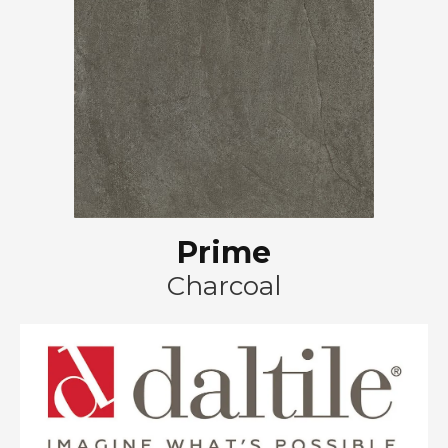
Prime
Charcoal