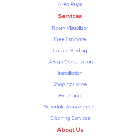
Area Rugs
Services
Room Visualizer
Free Estimate
Carpet Binding
Design Consultation
Installation
Shop At Home
Financing
Schedule Appointment
Cleaning Services
About Us