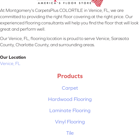
At Montgomery's CarpetsPlus COLORTILE in Venice, FL, we are
committed to providing the right floor covering at the right price. Our
experienced flooring consultants will help you find the floor that will look
great and perform well.
Our Venice, FL, flooring location is proud to serve Venice, Sarasota
County, Charlotte County, and surrounding areas.
Our Location
Venice, FL
Products
Carpet
Hardwood Flooring
Laminate Flooring
Vinyl Flooring
Tile