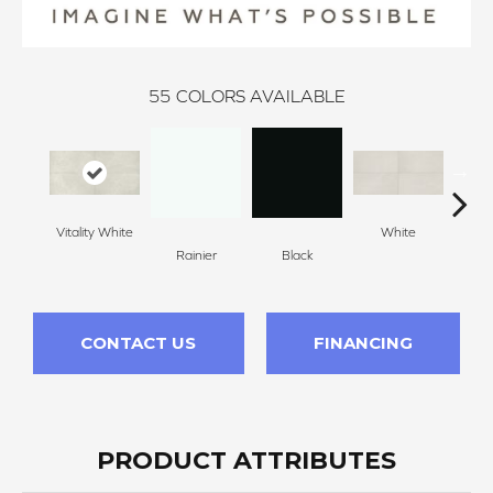
55
COLORS AVAILABLE
Vitality White
White
W
Rainier
Black
CONTACT US
FINANCING
PRODUCT ATTRIBUTES