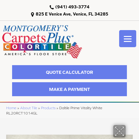
(941) 493-3774
825 E Venice Ave, Venice, FL 34285
QUOTE CALCULATOR
MAKE A PAYMENT
Home
»
About Tile
»
Products
»
Daltile Prime Vitality White
RL20RCT1014GL