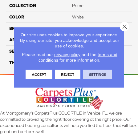
COLLECTION
Prime
COLOR
White
Close 
BRAND
Daltile
Our site uses cookies to improve your experience.
APPLICATION
Residential
By using our site, you acknowledge and accept our
use of cookies.
SIZE
10X14
Please read our
privacy policy
and the
terms and
conditions
for more information.
THICKNESS
45793
ACCEPT
REJECT
SETTINGS
At Montgomery's CarpetsPlus COLORTILE in Venice, FL, we are
committed to providing the right floor covering at the right price. Our
experienced flooring consultants will help you find the floor that will look
great and perform well.