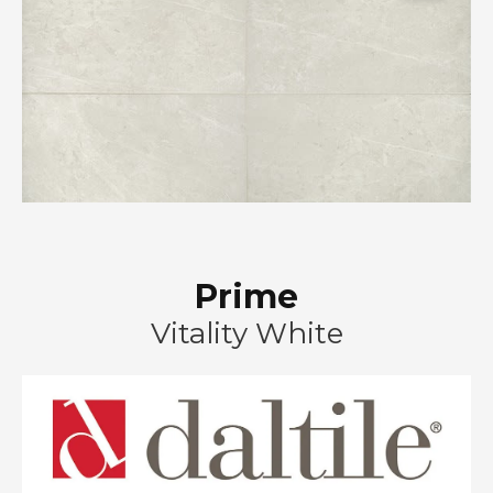
Prime
Vitality White