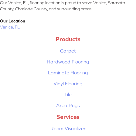
Our Venice, FL, flooring location is proud to serve Venice, Sarasota
County, Charlotte County, and surrounding areas.
Our Location
Venice, FL
Products
Carpet
Hardwood Flooring
Laminate Flooring
Vinyl Flooring
Tile
Area Rugs
Services
Room Visualizer