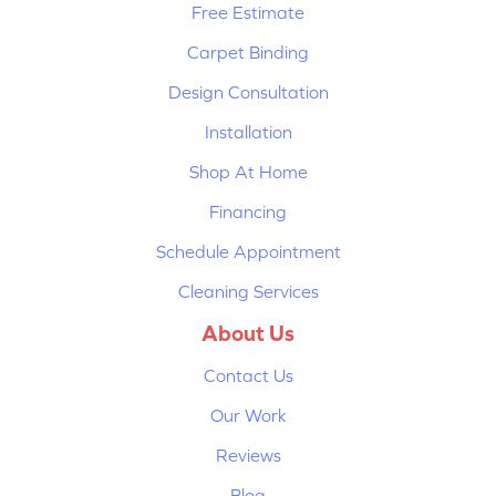
Free Estimate
Carpet Binding
Design Consultation
Installation
Shop At Home
Financing
Schedule Appointment
Cleaning Services
About Us
Contact Us
Our Work
Reviews
Blog