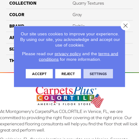
COLLECTION
Quarry Textures
COLOR
Gray
Close 
BRAND
Daltile
Our site uses cookies to improve your experience.
APPLICATION
Residential
By using our site, you acknowledge and accept our
use of cookies.
SIZE
6X6
Please read our
privacy policy
and the
terms and
conditions
for more information.
THICKNESS
45659
ACCEPT
REJECT
SETTINGS
At Montgomery's CarpetsPlus COLORTILE in Venice, FL, we are
committed to providing the right floor covering at the right price. Our
experienced flooring consultants will help you find the floor that will look
great and perform well.