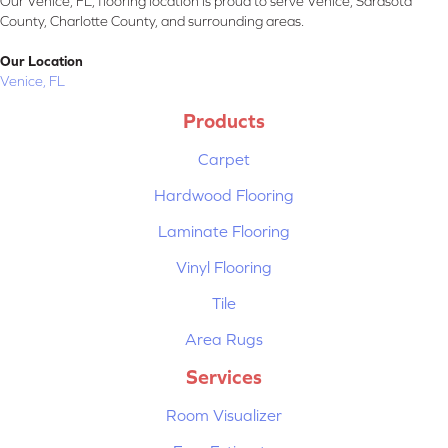
Our Venice, FL, flooring location is proud to serve Venice, Sarasota
County, Charlotte County, and surrounding areas.
Our Location
Venice, FL
Products
Carpet
Hardwood Flooring
Laminate Flooring
Vinyl Flooring
Tile
Area Rugs
Services
Room Visualizer