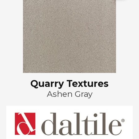
Quarry Textures
Ashen Gray