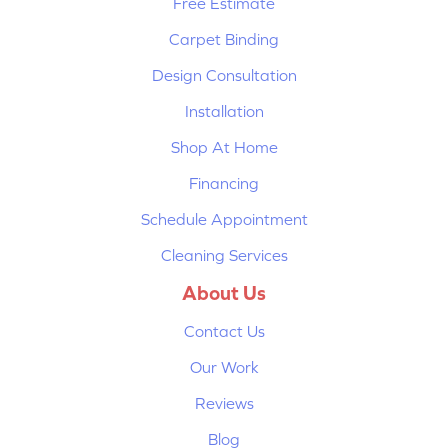
Free Estimate
Carpet Binding
Design Consultation
Installation
Shop At Home
Financing
Schedule Appointment
Cleaning Services
About Us
Contact Us
Our Work
Reviews
Blog