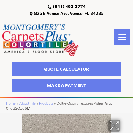
(941) 493-3774
825 E Venice Ave, Venice, FL 34285
QUOTE CALCULATOR
MAKE A PAYMENT
Home
»
About Tile
»
Products
»
Daltile Quarry Textures Ashen Gray
0T03SQU66MT