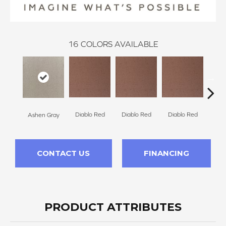
16
COLORS AVAILABLE
Diablo Red
Diablo Red
Diablo Red
Dia
Ashen Gray
CONTACT US
FINANCING
PRODUCT ATTRIBUTES