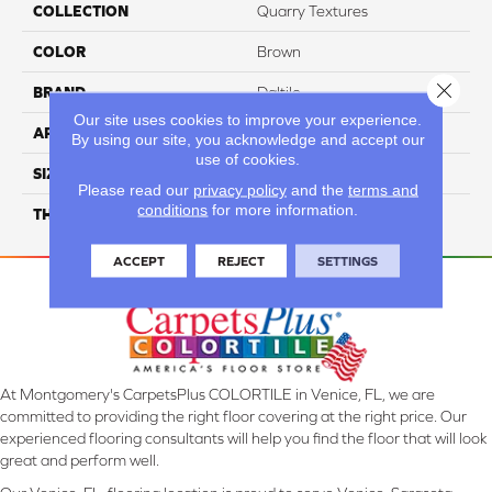
COLLECTION
Quarry Textures
COLOR
Brown
Close 
BRAND
Daltile
Our site uses cookies to improve your experience.
APPLICATION
Residential
By using our site, you acknowledge and accept our
use of cookies.
SIZE
6X6
Please read our
privacy policy
and the
terms and
conditions
for more information.
THICKNESS
45659
ACCEPT
REJECT
SETTINGS
At Montgomery's CarpetsPlus COLORTILE in Venice, FL, we are
committed to providing the right floor covering at the right price. Our
experienced flooring consultants will help you find the floor that will look
great and perform well.