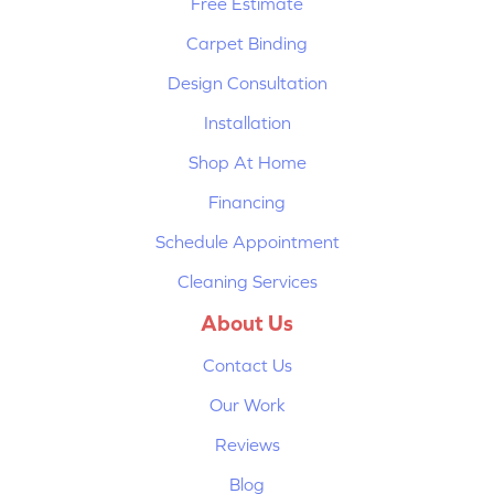
Free Estimate
Carpet Binding
Design Consultation
Installation
Shop At Home
Financing
Schedule Appointment
Cleaning Services
About Us
Contact Us
Our Work
Reviews
Blog