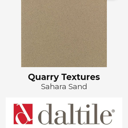
Quarry Textures
Sahara Sand