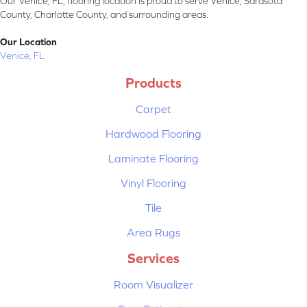
Our Venice, FL, flooring location is proud to serve Venice, Sarasota
County, Charlotte County, and surrounding areas.
Our Location
Venice, FL
Products
Carpet
Hardwood Flooring
Laminate Flooring
Vinyl Flooring
Tile
Area Rugs
Services
Room Visualizer