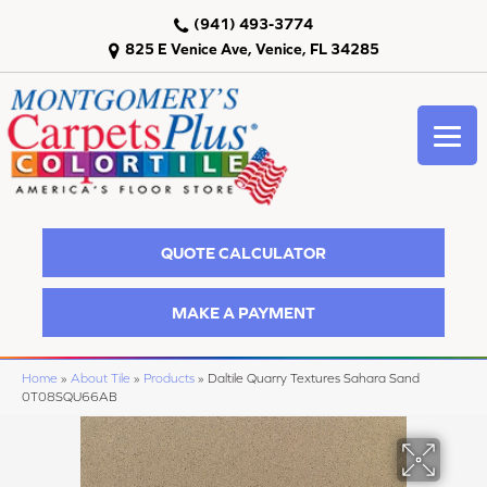
(941) 493-3774
825 E Venice Ave, Venice, FL 34285
QUOTE CALCULATOR
MAKE A PAYMENT
Home
»
About Tile
»
Products
»
Daltile Quarry Textures Sahara Sand
0T08SQU66AB