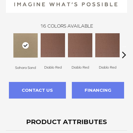
16
COLORS AVAILABLE
Diablo Red
Diablo Red
Diablo Red
Dia
Sahara Sand
CONTACT US
FINANCING
PRODUCT ATTRIBUTES