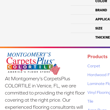
COLOR
BRAND
APPLICA
SIZE
THICKNE
Products
Carpet
Hardwood Fl
At Montgomery's CarpetsPlus
Laminate Fl
COLORTILE in Venice, FL, we are
Vinyl Floorin
committed to providing the right floor
covering at the right price. Our
Tile
experienced flooring consultants will
Area Rugs