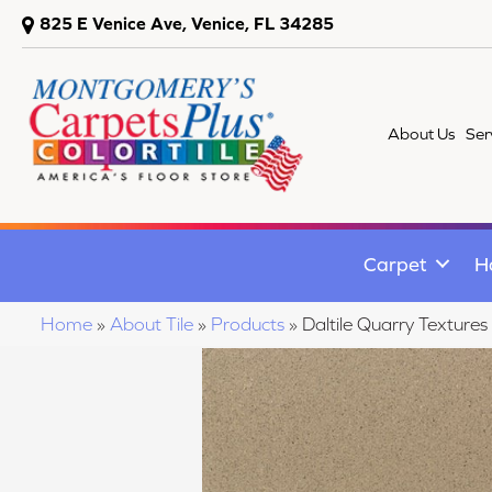
825 E Venice Ave, Venice, FL 34285
About Us
Ser
Carpet
H
Home
»
About Tile
»
Products
»
Daltile Quarry Textu