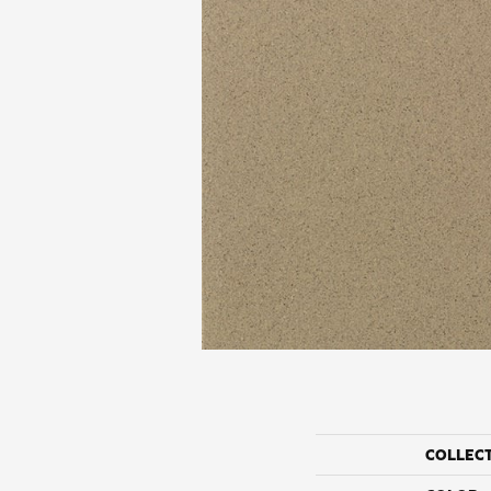
COLLEC