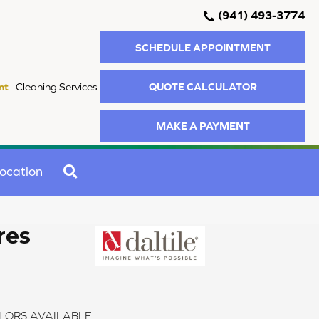
(941) 493-3774
SCHEDULE APPOINTMENT
QUOTE CALCULATOR
nt
Cleaning Services
MAKE A PAYMENT
SEARCH
ocation
res
LORS AVAILABLE