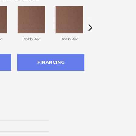
ed
Diablo Red
Diablo Red
Diablo Red
FINANCING