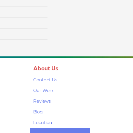
About Us
Contact Us
Our Work
Reviews
Blog
Location