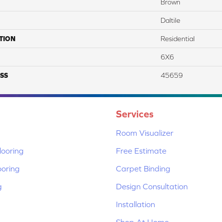
Brown
Daltile
TION
Residential
6X6
SS
45659
Services
Room Visualizer
ooring
Free Estimate
ooring
Carpet Binding
g
Design Consultation
Installation
Shop At Home