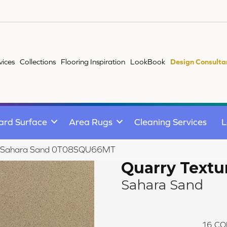
vices
Collections
Flooring Inspiration
LookBook
Design Consulta
ard Surface
Area Rugs
Cleaning Services
L
res Sahara Sand 0T08SQU66MT
Quarry Textu
Sahara Sand
16
CO