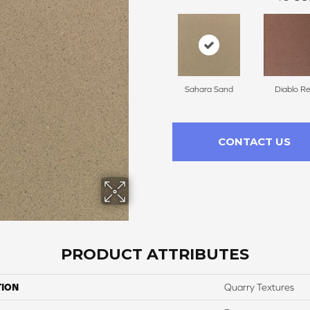
Sahara Sand
Diablo R
CONTACT US
PRODUCT ATTRIBUTES
TION
Quarry Textures