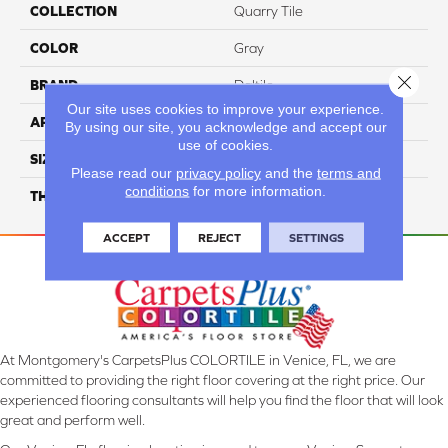
COLLECTION
Quarry Tile
COLOR
Gray
Close 
BRAND
Daltile
Our site uses cookies to improve your experience.
APPLICATION
Residential
By using our site, you acknowledge and accept our
use of cookies.
SIZE
6X6
Please read our
privacy policy
and the
terms and
conditions
for more information.
THICKNESS
45659
ACCEPT
REJECT
SETTINGS
At Montgomery's CarpetsPlus COLORTILE in Venice, FL, we are
committed to providing the right floor covering at the right price. Our
experienced flooring consultants will help you find the floor that will look
great and perform well.