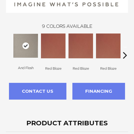
9
COLORS AVAILABLE
Arid Flash
Blaz
Red Blaze
Red Blaze
Red Blaze
CONTACT US
FINANCING
PRODUCT ATTRIBUTES