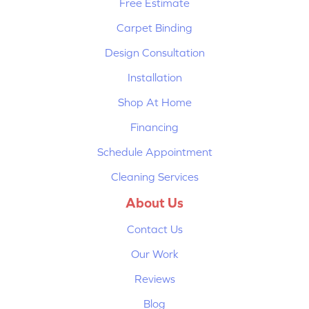
Free Estimate
Carpet Binding
Design Consultation
Installation
Shop At Home
Financing
Schedule Appointment
Cleaning Services
About Us
Contact Us
Our Work
Reviews
Blog