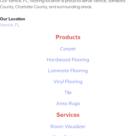
Our Venice, FL, flooring location is proud to serve Venice, Sarasota
County, Charlotte County, and surrounding areas.
Our Location
Venice, FL
Products
Carpet
Hardwood Flooring
Laminate Flooring
Vinyl Flooring
Tile
Area Rugs
Services
Room Visualizer