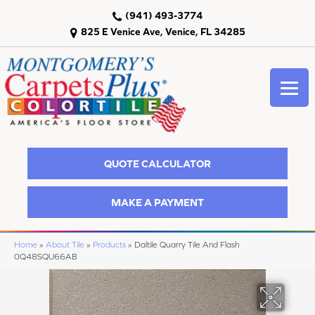
(941) 493-3774
825 E Venice Ave, Venice, FL 34285
QUOTE CALCULATOR
MAKE A PAYMENT
Home
»
About Tile
»
Products
»
Daltile Quarry Tile Arid Flash
0Q48SQU66AB