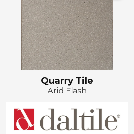
Quarry Tile
Arid Flash