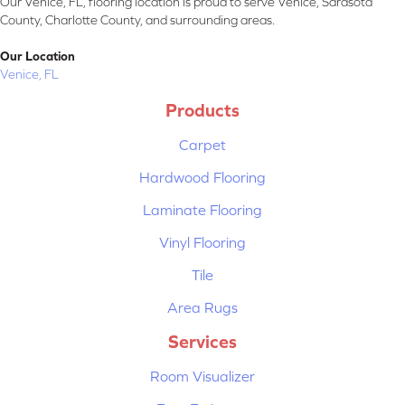
Our Venice, FL, flooring location is proud to serve Venice, Sarasota
County, Charlotte County, and surrounding areas.
Our Location
Venice, FL
Products
Carpet
Hardwood Flooring
Laminate Flooring
Vinyl Flooring
Tile
Area Rugs
Services
Room Visualizer