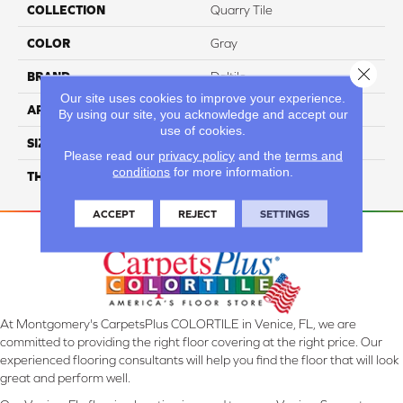
COLLECTION
Quarry Tile
COLOR
Gray
Close 
BRAND
Daltile
Our site uses cookies to improve your experience.
APPLICATION
Residential
By using our site, you acknowledge and accept our
use of cookies.
SIZE
6X6
Please read our
privacy policy
and the
terms and
conditions
for more information.
THICKNESS
45659
ACCEPT
REJECT
SETTINGS
At Montgomery's CarpetsPlus COLORTILE in Venice, FL, we are
committed to providing the right floor covering at the right price. Our
experienced flooring consultants will help you find the floor that will look
great and perform well.