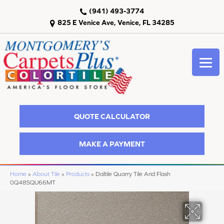
(941) 493-3774
825 E Venice Ave, Venice, FL 34285
QUOTE CALCULATOR
MAKE A PAYMENT
Home
»
About Tile
»
Products
»
Daltile Quarry Tile Arid Flash
0Q48SQU66MT