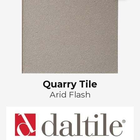
Quarry Tile
Arid Flash