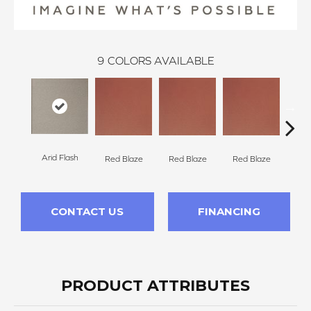
9
COLORS AVAILABLE
Arid Flash
Blaz
Red Blaze
Red Blaze
Red Blaze
CONTACT US
FINANCING
PRODUCT ATTRIBUTES