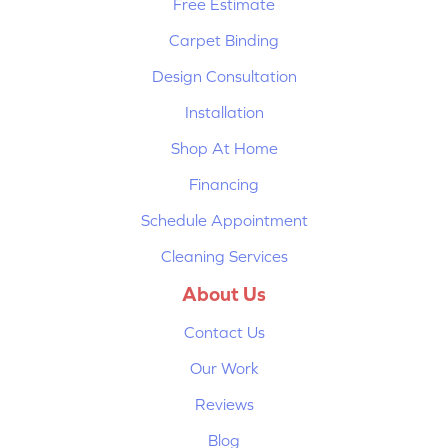
Free Estimate
Carpet Binding
Design Consultation
Installation
Shop At Home
Financing
Schedule Appointment
Cleaning Services
About Us
Contact Us
Our Work
Reviews
Blog