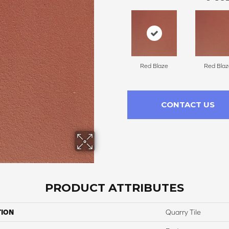
Red Blaze
Red Blaz
CONTACT US
PRODUCT ATTRIBUTES
TION
Quarry Tile