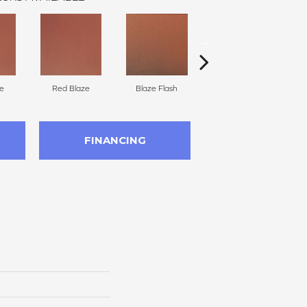
e
Red Blaze
Blaze Flash
Blaze Flash
FINANCING