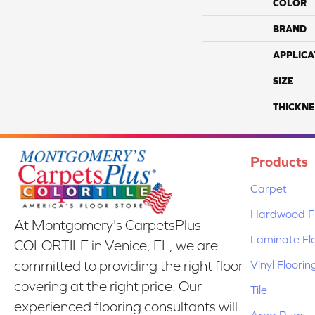
COLOR
BRAND
APPLICA
SIZE
THICKNE
Products
Carpet
Hardwood Fl
At Montgomery's CarpetsPlus
Laminate Fl
COLORTILE in Venice, FL, we are
Vinyl Floorin
committed to providing the right floor
covering at the right price. Our
Tile
experienced flooring consultants will
Area Rugs