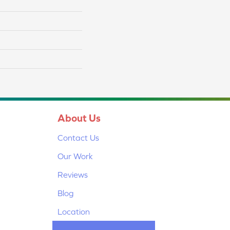
About Us
Contact Us
Our Work
Reviews
Blog
Location