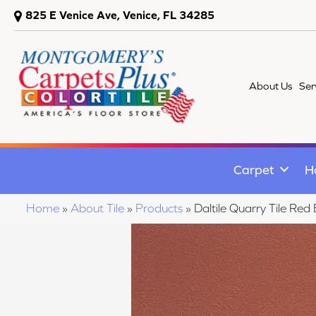
825 E Venice Ave, Venice, FL 34285
About Us
Ser
Carpet
H
Home
»
About Tile
»
Products
»
Daltile Quarry Tile 