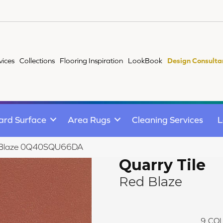
vices
Collections
Flooring Inspiration
LookBook
Design Consulta
ard Surface
Area Rugs
Cleaning Services
L
Red Blaze 0Q40SQU66DA
Quarry Tile
Red Blaze
9
COL