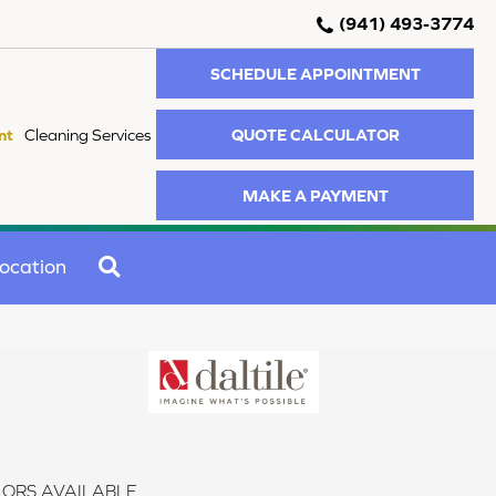
(941) 493-3774
SCHEDULE APPOINTMENT
QUOTE CALCULATOR
nt
Cleaning Services
MAKE A PAYMENT
SEARCH
ocation
ORS AVAILABLE