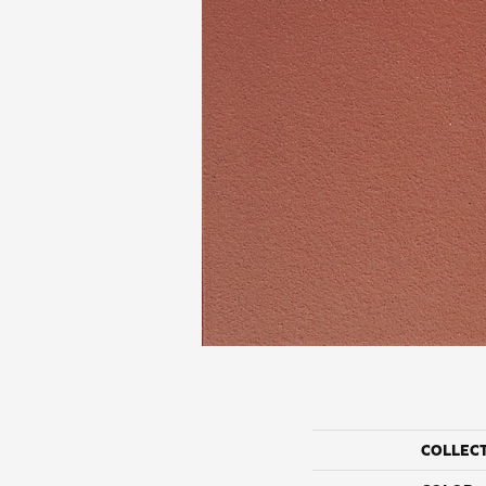
COLLEC