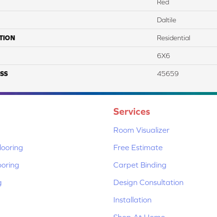
Red
Daltile
TION
Residential
6X6
SS
45659
Services
Room Visualizer
ooring
Free Estimate
ooring
Carpet Binding
g
Design Consultation
Installation
Shop At Home