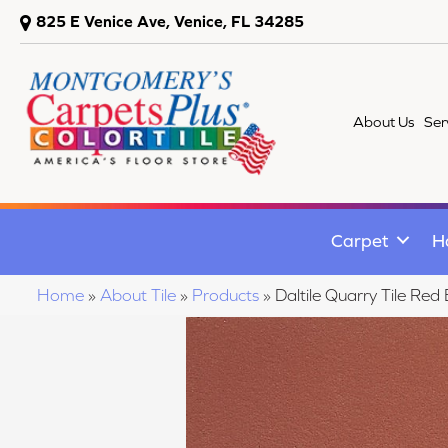
825 E Venice Ave, Venice, FL 34285
About Us
Ser
Carpet
H
Home
»
About Tile
»
Products
»
Daltile Quarry Tile 