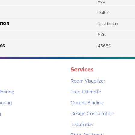
Red
Daltile
TION
Residential
6X6
SS
45659
Services
Room Visualizer
ooring
Free Estimate
ooring
Carpet Binding
g
Design Consultation
Installation
Shop At Home