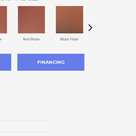
e
Red Blaze
Blaze Flash
Blaze Flash
FINANCING