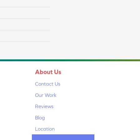
About Us
Contact Us
Our Work
Reviews
Blog
Location