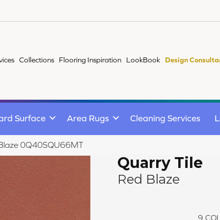
vices
Collections
Flooring Inspiration
LookBook
Design Consulta
ard Surface
Area Rugs
Cleaning Services
L
Red Blaze 0Q40SQU66MT
Quarry Tile
Red Blaze
9
COL