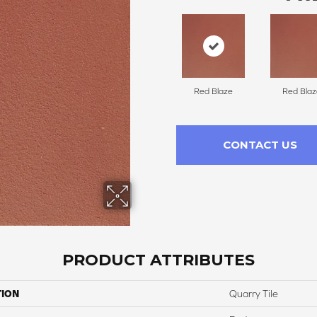
Red Blaze
Red Blaz
CONTACT US
PRODUCT ATTRIBUTES
TION
Quarry Tile