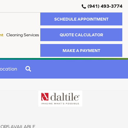
(941) 493-3774
SCHEDULE APPOINTMENT
QUOTE CALCULATOR
nt
Cleaning Services
MAKE A PAYMENT
SEARCH
ocation
ORS AVAILABLE