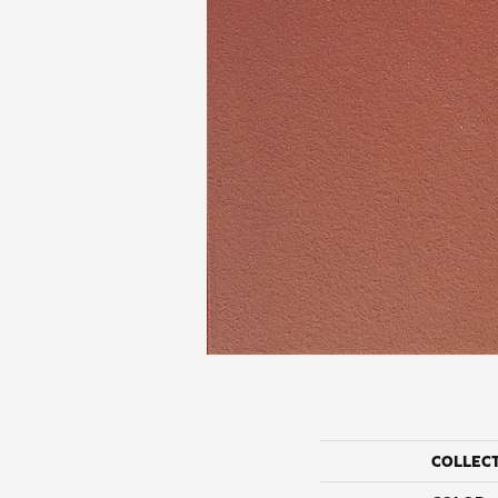
COLLEC