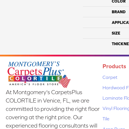
COLOR
BRAND
APPLICA
SIZE
THICKNE
Products
Carpet
Hardwood Fl
At Montgomery's CarpetsPlus
Laminate Fl
COLORTILE in Venice, FL, we are
Vinyl Floorin
committed to providing the right floor
covering at the right price. Our
Tile
experienced flooring consultants will
Area Rugs