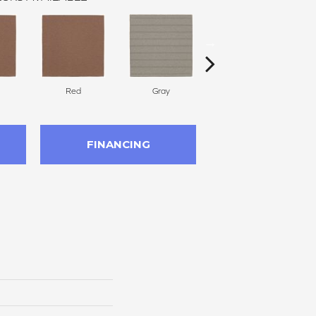
Red
Gray
Charcoal
FINANCING