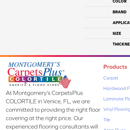
COLOR
BRAND
APPLICA
SIZE
THICKNE
Products
Carpet
Hardwood Fl
At Montgomery's CarpetsPlus
Laminate Fl
COLORTILE in Venice, FL, we are
Vinyl Floorin
committed to providing the right floor
covering at the right price. Our
Tile
experienced flooring consultants will
Area Rugs