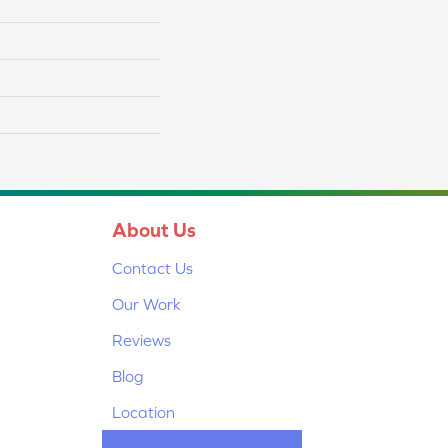
About Us
Contact Us
Our Work
Reviews
Blog
Location