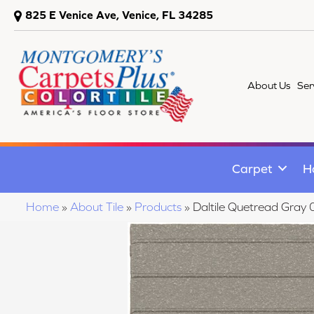
825 E Venice Ave, Venice, FL 34285
About Us
Ser
Carpet
H
Home
»
About Tile
»
Products
»
Daltile Quetread Gr