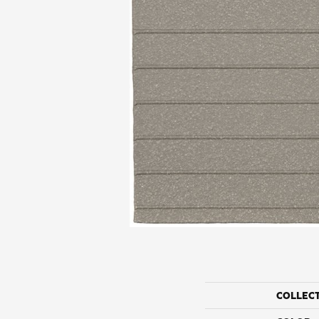
COLLEC