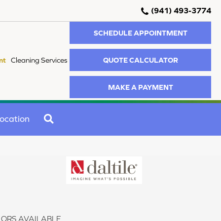
(941) 493-3774
SCHEDULE APPOINTMENT
QUOTE CALCULATOR
nt
Cleaning Services
MAKE A PAYMENT
SEARCH
ocation
ORS AVAILABLE