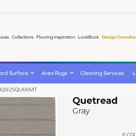
vices
Collections
Flooring Inspiration
LookBook
Design Consulta
ard Surface
Area Rugs
Cleaning Services
L
ay 0Q92SQU66MT
Quetread
Gray
6
COL