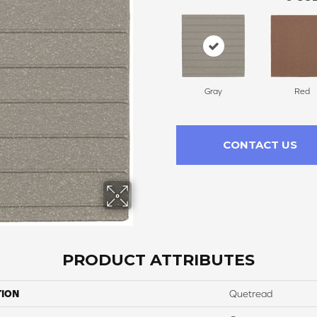
Gray
Red
CONTACT US
PRODUCT ATTRIBUTES
TION
Quetread