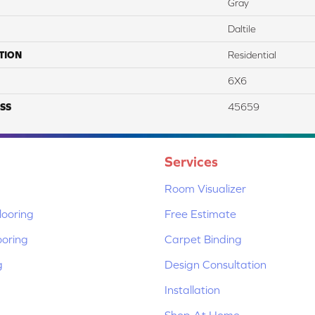
Gray
Daltile
TION
Residential
6X6
SS
45659
Services
Room Visualizer
ooring
Free Estimate
ooring
Carpet Binding
g
Design Consultation
Installation
Shop At Home