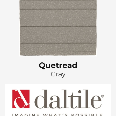
Quetread
Gray