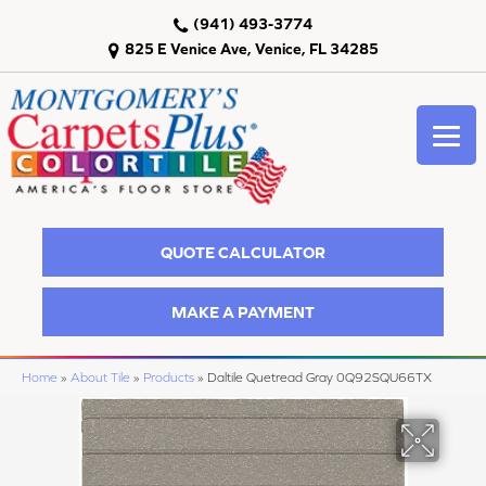
(941) 493-3774
825 E Venice Ave, Venice, FL 34285
QUOTE CALCULATOR
MAKE A PAYMENT
Home
»
About Tile
»
Products
»
Daltile Quetread Gray 0Q92SQU66TX