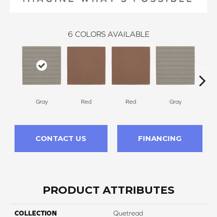
6
COLORS AVAILABLE
Gray
Red
Red
Gray
Cha
CONTACT US
FINANCING
PRODUCT ATTRIBUTES
COLLECTION
Quetread