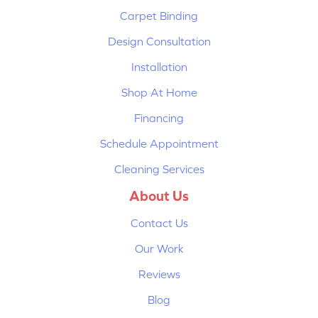
Carpet Binding
Design Consultation
Installation
Shop At Home
Financing
Schedule Appointment
Cleaning Services
About Us
Contact Us
Our Work
Reviews
Blog