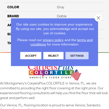
COLOR
Gray
BRAND
Daltile
Close 
Our site uses cookies to improve your experience.
APPLICATION
Residential
By using our site, you acknowledge and accept our
use of cookies.
SIZE
6X6
Please read our
privacy policy
and the
terms and
THICKNESS
45659
conditions
for more information.
ACCEPT
REJECT
SETTINGS
At Montgomery's CarpetsPlus COLORTILE in Venice, FL, we are
committed to providing the right floor covering at the right price. Our
experienced flooring consultants will help you find the floor that will look
great and perform well.
Our Venice, FL, flooring location is proud to serve Venice, Sarasota