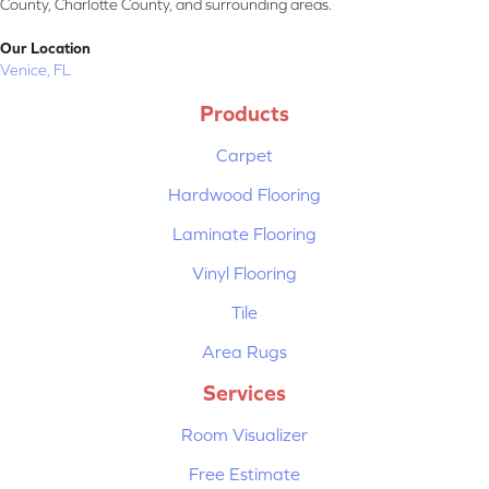
County, Charlotte County, and surrounding areas.
Our Location
Venice, FL
Products
Carpet
Hardwood Flooring
Laminate Flooring
Vinyl Flooring
Tile
Area Rugs
Services
Room Visualizer
Free Estimate