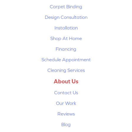
Carpet Binding
Design Consultation
Installation
Shop At Home
Financing
Schedule Appointment
Cleaning Services
About Us
Contact Us
Our Work
Reviews
Blog