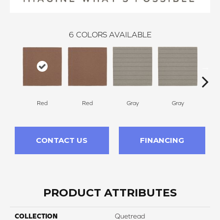
6
COLORS AVAILABLE
Red
Red
Gray
Gray
Cha
CONTACT US
FINANCING
PRODUCT ATTRIBUTES
COLLECTION
Quetread