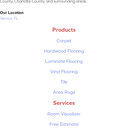
County, Charlotte County, and surrounding areas.
Our Location
Venice, FL
Products
Carpet
Hardwood Flooring
Laminate Flooring
Vinyl Flooring
Tile
Area Rugs
Services
Room Visualizer
Free Estimate