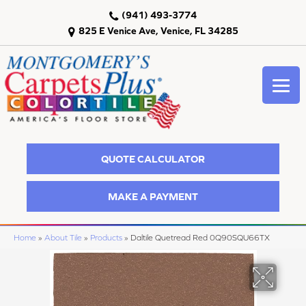
(941) 493-3774
825 E Venice Ave, Venice, FL 34285
QUOTE CALCULATOR
MAKE A PAYMENT
Home
»
About Tile
»
Products
»
Daltile Quetread Red 0Q90SQU66TX