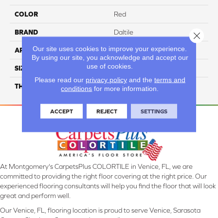
COLOR
Red
BRAND
Daltile
Close 
Our site uses cookies to improve your experience.
APPLICATION
Residential
By using our site, you acknowledge and accept our
use of cookies.
SIZE
6X6
Please read our
privacy policy
and the
terms and
THICKNESS
45659
conditions
for more information.
ACCEPT
REJECT
SETTINGS
At Montgomery's CarpetsPlus COLORTILE in Venice, FL, we are
committed to providing the right floor covering at the right price. Our
experienced flooring consultants will help you find the floor that will look
great and perform well.
Our Venice, FL, flooring location is proud to serve Venice, Sarasota