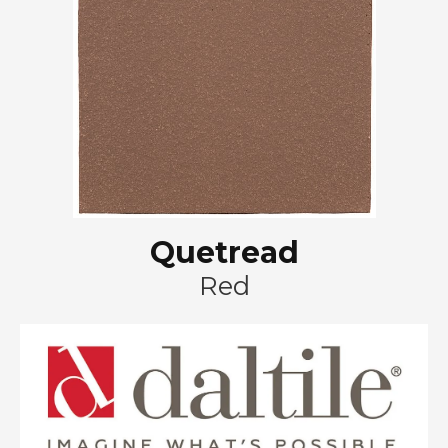
Quetread
Red