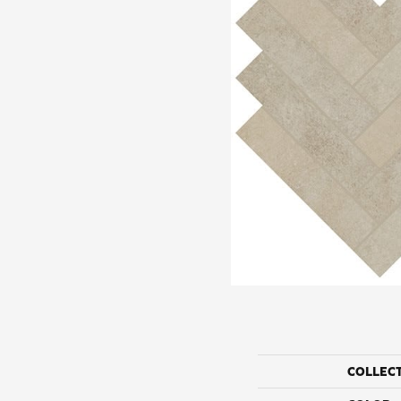
COLLEC