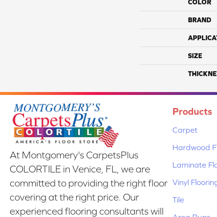
COLOR
BRAND
APPLICA
SIZE
THICKNE
Products
Carpet
Hardwood Fl
At Montgomery's CarpetsPlus
Laminate Fl
COLORTILE in Venice, FL, we are
Vinyl Floorin
committed to providing the right floor
covering at the right price. Our
Tile
experienced flooring consultants will
Area Rugs