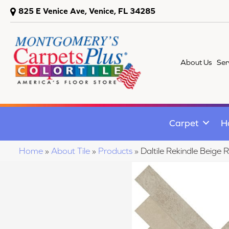
825 E Venice Ave, Venice, FL 34285
About Us
Ser
Carpet
H
Home
»
About Tile
»
Products
»
Daltile Rekindle Bei