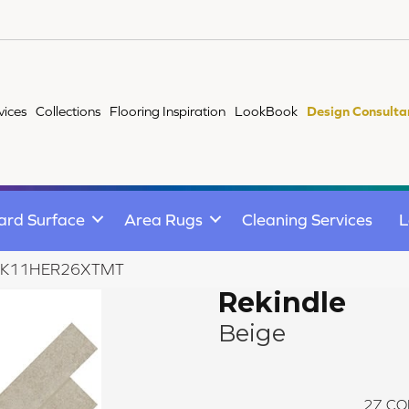
vices
Collections
Flooring Inspiration
LookBook
Design Consulta
ard Surface
Area Rugs
Cleaning Services
L
ge RK11HER26XTMT
Rekindle
Beige
27
CO