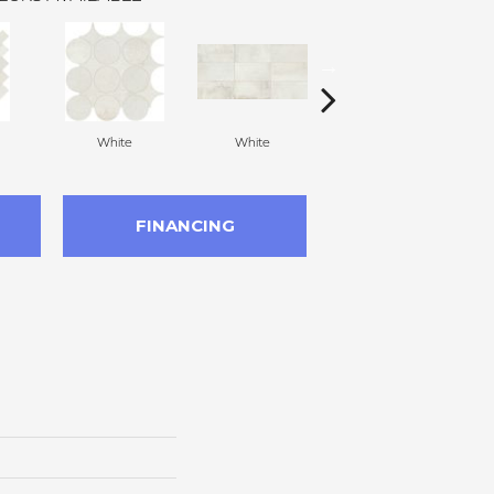
White
White
White
FINANCING