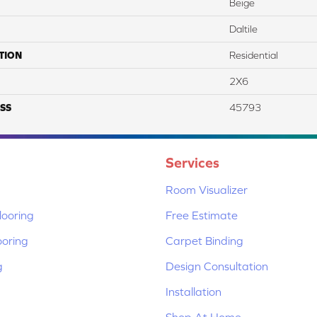
Beige
Daltile
TION
Residential
2X6
SS
45793
Services
Room Visualizer
ooring
Free Estimate
ooring
Carpet Binding
g
Design Consultation
Installation
Shop At Home