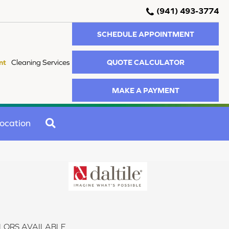
(941) 493-3774
SCHEDULE APPOINTMENT
QUOTE CALCULATOR
nt
Cleaning Services
MAKE A PAYMENT
SEARCH
ocation
LORS AVAILABLE