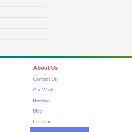
About Us
Contact Us
Our Work
Reviews
Blog
Location