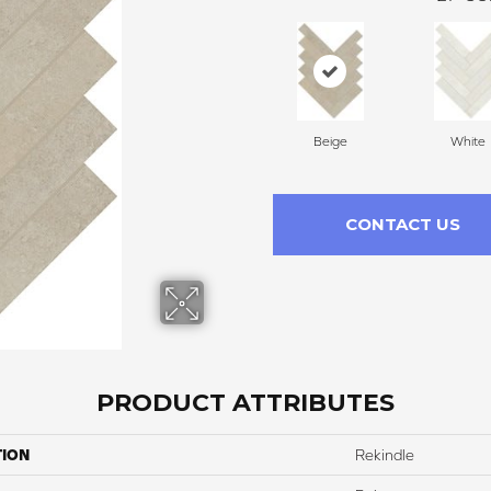
Beige
White
CONTACT US
PRODUCT ATTRIBUTES
TION
Rekindle