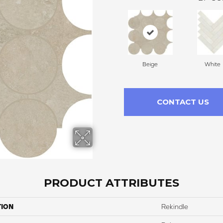
Beige
White
CONTACT US
PRODUCT ATTRIBUTES
TION
Rekindle