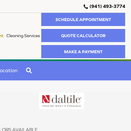
(941) 493-3774
SCHEDULE APPOINTMENT
QUOTE CALCULATOR
nt
Cleaning Services
MAKE A PAYMENT
SEARCH
ocation
LORS AVAILABLE