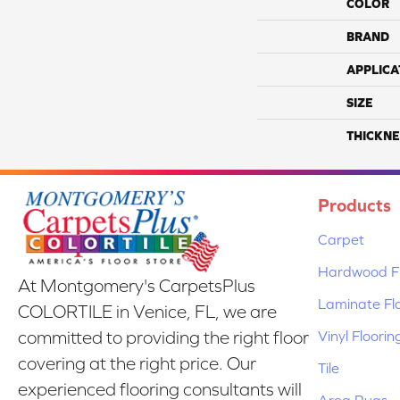
COLOR
BRAND
APPLICA
SIZE
THICKNE
Products
Carpet
Hardwood Fl
At Montgomery's CarpetsPlus
Laminate Fl
COLORTILE in Venice, FL, we are
Vinyl Floorin
committed to providing the right floor
covering at the right price. Our
Tile
experienced flooring consultants will
Area Rugs