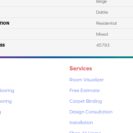
Beige
Daltile
TION
Residential
Mixed
SS
45793
Services
Room Visualizer
ooring
Free Estimate
ooring
Carpet Binding
g
Design Consultation
Installation
Shop At Home