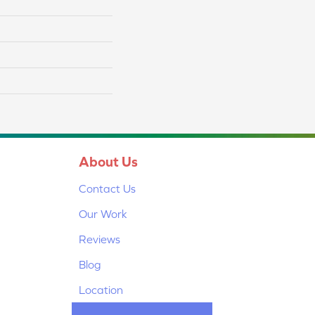
About Us
Contact Us
Our Work
Reviews
Blog
Location