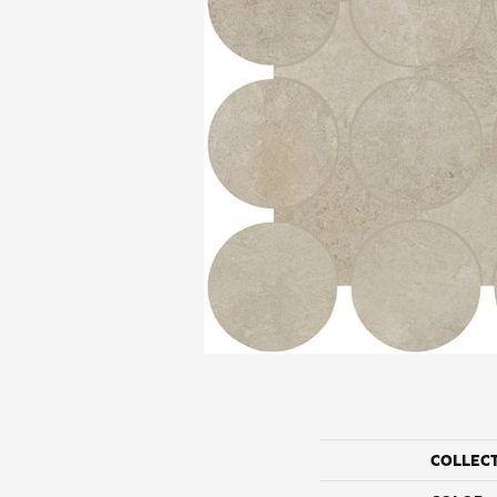
COLLEC