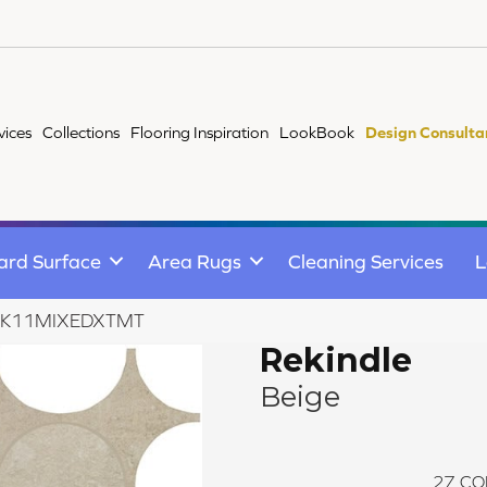
vices
Collections
Flooring Inspiration
LookBook
Design Consulta
ard Surface
Area Rugs
Cleaning Services
L
ge RK11MIXEDXTMT
Rekindle
Beige
27
CO