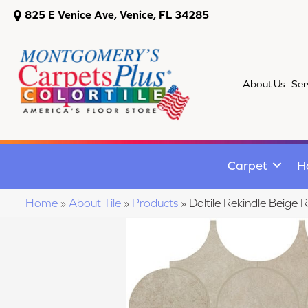
825 E Venice Ave, Venice, FL 34285
About Us
Ser
Carpet
H
Home
»
About Tile
»
Products
»
Daltile Rekindle Bei