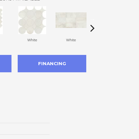
White
White
White
FINANCING