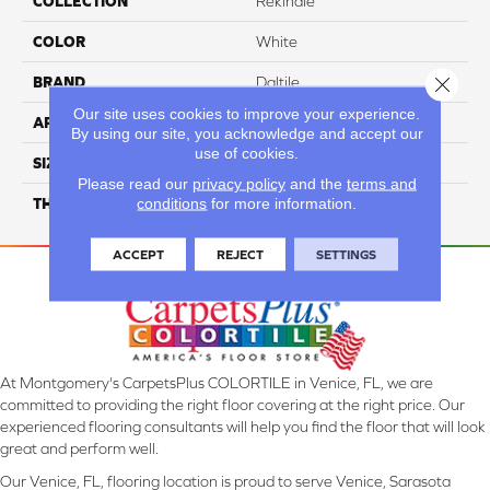
COLLECTION
Rekindle
COLOR
White
Close 
BRAND
Daltile
Our site uses cookies to improve your experience.
APPLICATION
Residential
By using our site, you acknowledge and accept our
use of cookies.
SIZE
24X24
Please read our
privacy policy
and the
terms and
conditions
for more information.
THICKNESS
45720
ACCEPT
REJECT
SETTINGS
At Montgomery's CarpetsPlus COLORTILE in Venice, FL, we are
committed to providing the right floor covering at the right price. Our
experienced flooring consultants will help you find the floor that will look
great and perform well.
Our Venice, FL, flooring location is proud to serve Venice, Sarasota