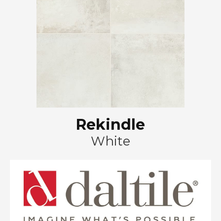
Rekindle
White