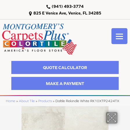
(941) 493-3774
825 E Venice Ave, Venice, FL 34285
QUOTE CALCULATOR
MAKE A PAYMENT
Home
»
About Tile
»
Products
»
Daltile Rekindle White RK10XTP2424TX