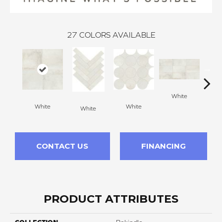
27
COLORS AVAILABLE
White
W
White
White
White
CONTACT US
FINANCING
PRODUCT ATTRIBUTES