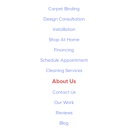
Carpet Binding
Design Consultation
Installation
Shop At Home
Financing
Schedule Appointment
Cleaning Services
About Us
Contact Us
Our Work
Reviews
Blog