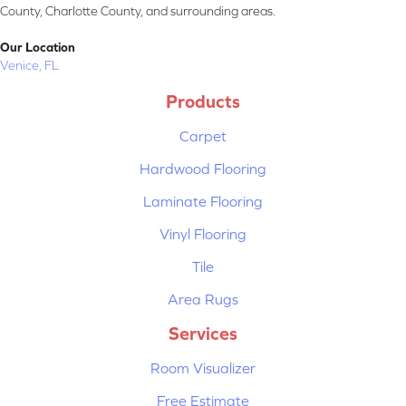
County, Charlotte County, and surrounding areas.
Our Location
Venice, FL
Products
Carpet
Hardwood Flooring
Laminate Flooring
Vinyl Flooring
Tile
Area Rugs
Services
Room Visualizer
Free Estimate