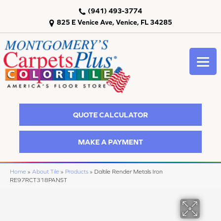
(941) 493-3774
825 E Venice Ave, Venice, FL 34285
QUOTE CALCULATOR
MAKE A PAYMENT
Home
»
About Tile
»
Products
»
Daltile Render Metals Iron
RE97RCT318PANST