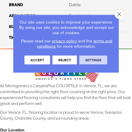
BRAND
Daltile
Close 
APPLICATION
Residential
Our site uses cookies to improve your experience.
SIZE
3X18
By using our site, you acknowledge and accept our
use of cookies.
THICKNESS
45793
Please read our
privacy policy
and the
terms and
conditions
for more information.
ACCEPT
REJECT
SETTINGS
At Montgomery's CarpetsPlus COLORTILE in Venice, FL, we are
committed to providing the right floor covering at the right price. Our
experienced flooring consultants will help you find the floor that will look
great and perform well.
Our Venice, FL, flooring location is proud to serve Venice, Sarasota
County, Charlotte County, and surrounding areas.
Our Location