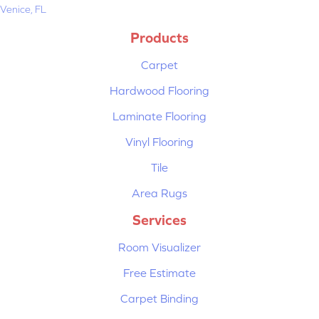
Venice, FL
Products
Carpet
Hardwood Flooring
Laminate Flooring
Vinyl Flooring
Tile
Area Rugs
Services
Room Visualizer
Free Estimate
Carpet Binding