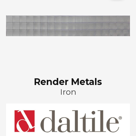
Render Metals
Iron