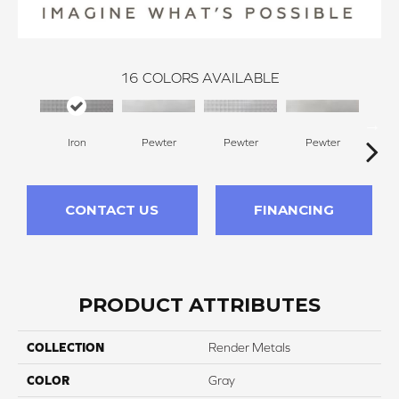
16
COLORS AVAILABLE
Iron
Pewter
Pewter
Pewter
Pe
CONTACT US
FINANCING
PRODUCT ATTRIBUTES
COLLECTION
Render Metals
COLOR
Gray