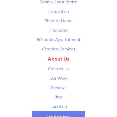
Design Consultation
Installation
Shop At Home
Financing
Schedule Appointment
Cleaning Services
About Us
Contact Us
Our Work
Reviews
Blog
Location