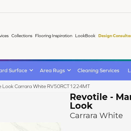
vices
Collections
Flooring Inspiration
LookBook
Design Consulta
ard Surface
Area Rugs
Cleaning Services
L
arble Look Carrara White RV50RCT1224MT
Revotile - Ma
Look
Carrara White