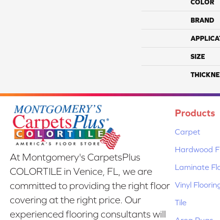
COLOR
BRAND
APPLICA
SIZE
THICKNE
Products
Carpet
Hardwood Fl
At Montgomery's CarpetsPlus
Laminate Fl
COLORTILE in Venice, FL, we are
Vinyl Floorin
committed to providing the right floor
covering at the right price. Our
Tile
experienced flooring consultants will
Area Rugs