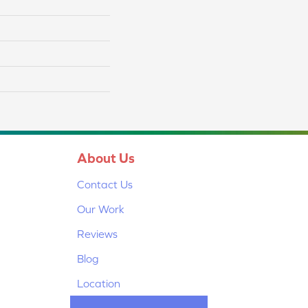
About Us
Contact Us
Our Work
Reviews
Blog
Location