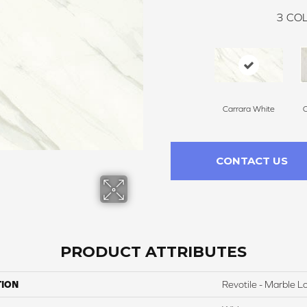
3
COL
Carrara White
C
CONTACT US
PRODUCT ATTRIBUTES
TION
Revotile - Marble L