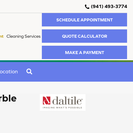
(941) 493-3774
SCHEDULE APPOINTMENT
QUOTE CALCULATOR
nt
Cleaning Services
MAKE A PAYMENT
SEARCH
ocation
rble