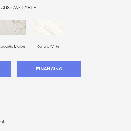
ORS AVAILABLE
alacatta Marble
Carrara White
FINANCING
ook