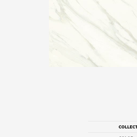
COLLEC