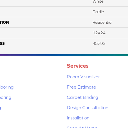
White
Daltile
TION
Residential
12X24
SS
45793
Services
Room Visualizer
ooring
Free Estimate
ooring
Carpet Binding
g
Design Consultation
Installation
Shop At Home