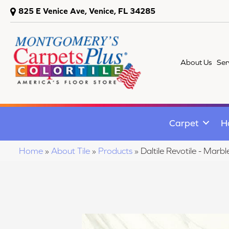
825 E Venice Ave, Venice, FL 34285
About Us
Ser
Carpet
H
Home
»
About Tile
»
Products
»
Daltile Revotile - M