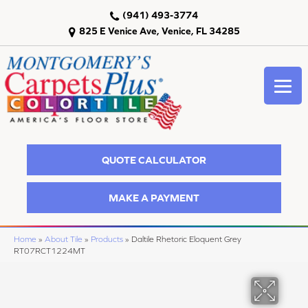
(941) 493-3774
825 E Venice Ave, Venice, FL 34285
QUOTE CALCULATOR
MAKE A PAYMENT
Home
»
About Tile
»
Products
»
Daltile Rhetoric Eloquent Grey
RT07RCT1224MT