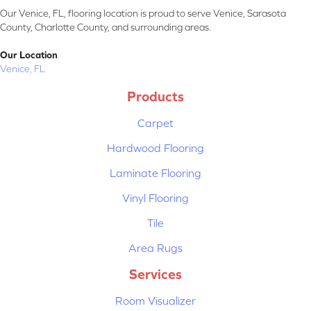
Our Venice, FL, flooring location is proud to serve Venice, Sarasota
County, Charlotte County, and surrounding areas.
Our Location
Venice, FL
Products
Carpet
Hardwood Flooring
Laminate Flooring
Vinyl Flooring
Tile
Area Rugs
Services
Room Visualizer