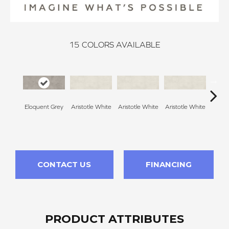
15
COLORS AVAILABLE
Eloquent Grey
Aristotle White
Aristotle White
Aristotle White
Aristo
CONTACT US
FINANCING
PRODUCT ATTRIBUTES