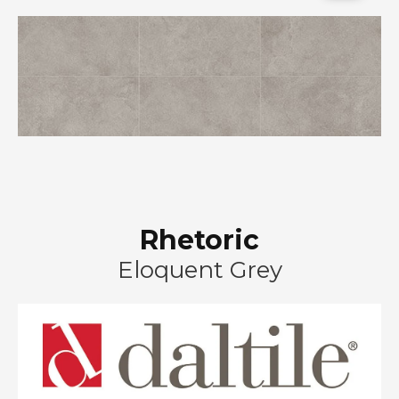
Rhetoric
Eloquent Grey