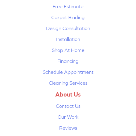
Free Estimate
Carpet Binding
Design Consultation
Installation
Shop At Home
Financing
Schedule Appointment
Cleaning Services
About Us
Contact Us
Our Work
Reviews