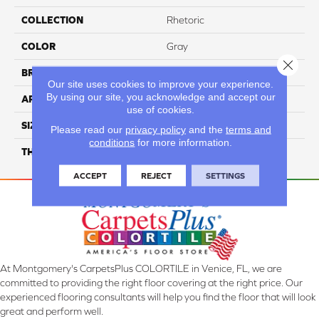
COLLECTION
Rhetoric
COLOR
Gray
Close 
BRAND
Daltile
Our site uses cookies to improve your experience.
By using our site, you acknowledge and accept our
APPLICATION
Residential
use of cookies.
SIZE
12X24
Please read our
privacy policy
and the
terms and
conditions
for more information.
THICKNESS
45793
ACCEPT
REJECT
SETTINGS
At Montgomery's CarpetsPlus COLORTILE in Venice, FL, we are
committed to providing the right floor covering at the right price. Our
experienced flooring consultants will help you find the floor that will look
great and perform well.