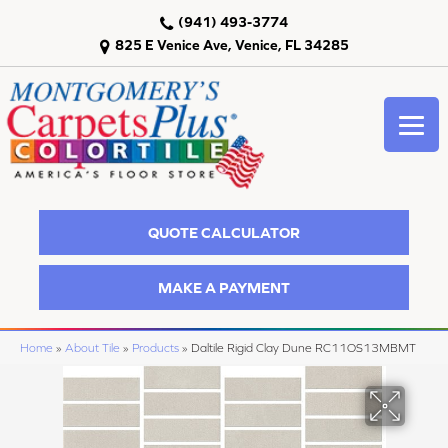
(941) 493-3774
825 E Venice Ave, Venice, FL 34285
QUOTE CALCULATOR
MAKE A PAYMENT
Home
»
About Tile
»
Products
»
Daltile Rigid Clay Dune RC11OS13MBMT