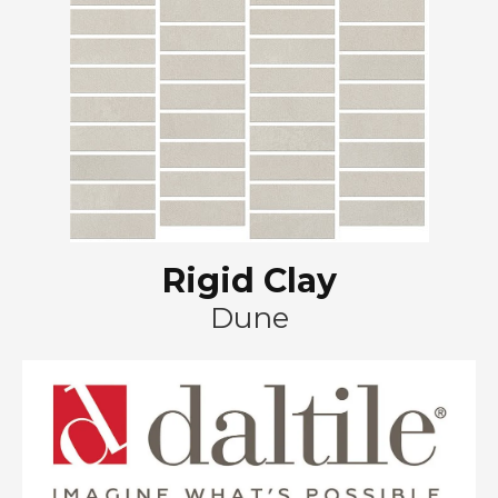
Rigid Clay
Dune