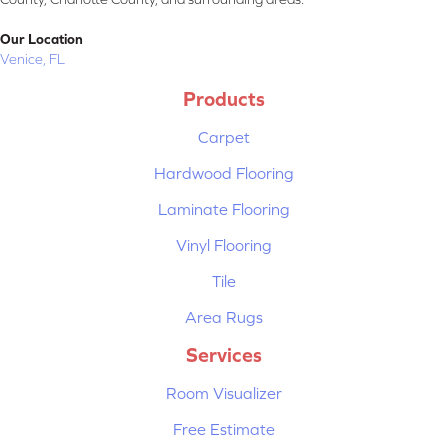
Our Location
Venice, FL
Products
Carpet
Hardwood Flooring
Laminate Flooring
Vinyl Flooring
Tile
Area Rugs
Services
Room Visualizer
Free Estimate