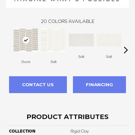
20
COLORS AVAILABLE
Salt
Salt
Dune
Salt
CONTACT US
FINANCING
PRODUCT ATTRIBUTES
COLLECTION
Rigid Clay