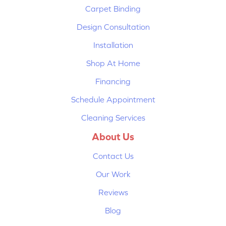
Carpet Binding
Design Consultation
Installation
Shop At Home
Financing
Schedule Appointment
Cleaning Services
About Us
Contact Us
Our Work
Reviews
Blog