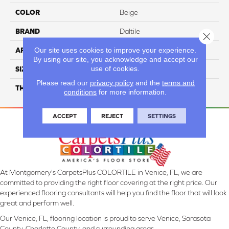
COLOR
Beige
BRAND
Daltile
Close 
Our site uses cookies to improve your experience.
APPLICATION
Residential
By using our site, you acknowledge and accept our
use of cookies.
SIZE
1X3
Please read our
privacy policy
and the
terms and
THICKNESS
45661
conditions
for more information.
ACCEPT
REJECT
SETTINGS
At Montgomery's CarpetsPlus COLORTILE in Venice, FL, we are
committed to providing the right floor covering at the right price. Our
experienced flooring consultants will help you find the floor that will look
great and perform well.
Our Venice, FL, flooring location is proud to serve Venice, Sarasota
County, Charlotte County, and surrounding areas.