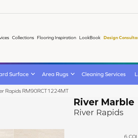
vices
Collections
Flooring Inspiration
LookBook
Design Consulta
ard Surface
Area Rugs
Cleaning Services
L
 River Rapids RM90RCT1224MT
River Marble
River Rapids
6
COL