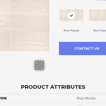
River Rapids
River Rap
CONTACT US
PRODUCT ATTRIBUTES
TION
River Marble