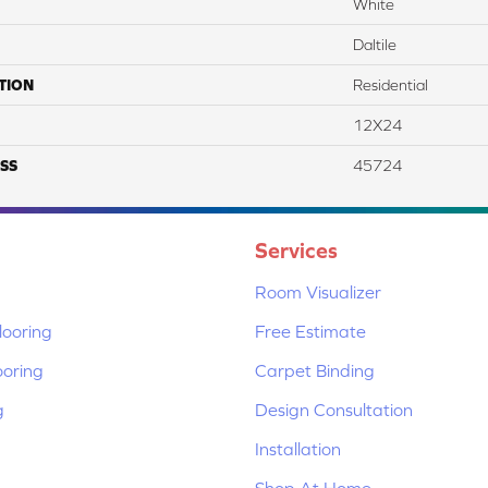
White
Daltile
TION
Residential
12X24
SS
45724
Services
Room Visualizer
ooring
Free Estimate
ooring
Carpet Binding
g
Design Consultation
Installation
Shop At Home