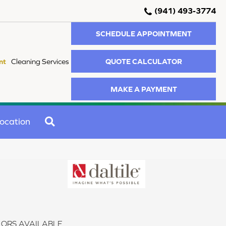
(941) 493-3774
SCHEDULE APPOINTMENT
QUOTE CALCULATOR
nt
Cleaning Services
MAKE A PAYMENT
SEARCH
ocation
ORS AVAILABLE