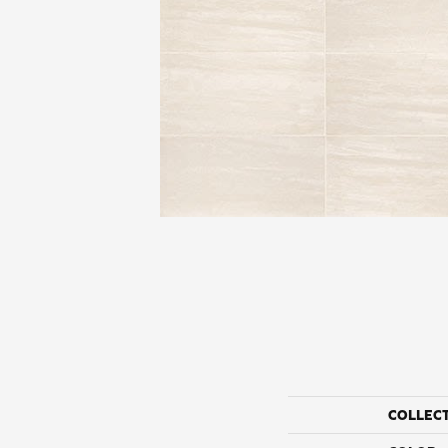
COLLEC