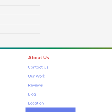
About Us
Contact Us
Our Work
Reviews
Blog
Location