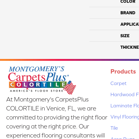
COLOR
BRAND
APPLICA
SIZE
THICKNE
Products
Carpet
Hardwood Fl
At Montgomery's CarpetsPlus
Laminate Fl
COLORTILE in Venice, FL, we are
Vinyl Floorin
committed to providing the right floor
covering at the right price. Our
Tile
experienced flooring consultants will
Area Rugs