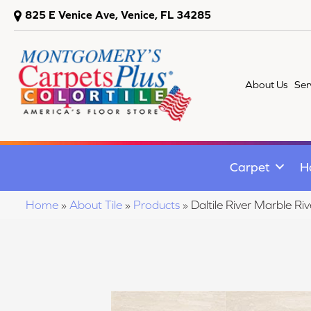
825 E Venice Ave, Venice, FL 34285
About Us
Ser
Carpet
H
Home
»
About Tile
»
Products
»
Daltile River Marble