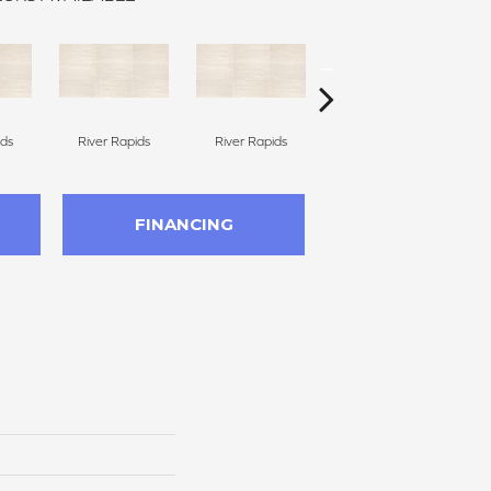
ids
River Rapids
River Rapids
Smoky River
FINANCING