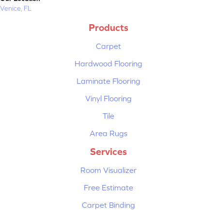
Venice, FL
Products
Carpet
Hardwood Flooring
Laminate Flooring
Vinyl Flooring
Tile
Area Rugs
Services
Room Visualizer
Free Estimate
Carpet Binding