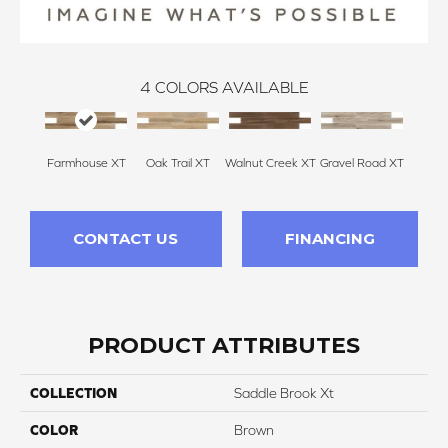
4
COLORS AVAILABLE
Farmhouse XT
Oak Trail XT
Walnut Creek XT
Gravel Road XT
CONTACT US
FINANCING
PRODUCT ATTRIBUTES
COLLECTION
Saddle Brook Xt
COLOR
Brown