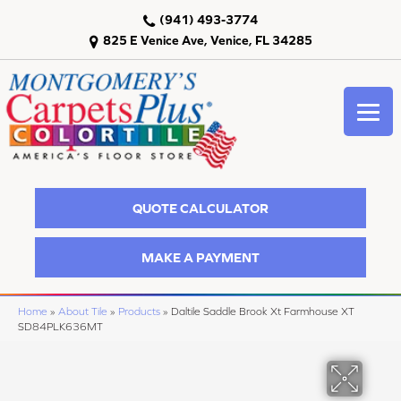
(941) 493-3774
825 E Venice Ave, Venice, FL 34285
QUOTE CALCULATOR
MAKE A PAYMENT
Home
»
About Tile
»
Products
»
Daltile Saddle Brook Xt Farmhouse XT
SD84PLK636MT