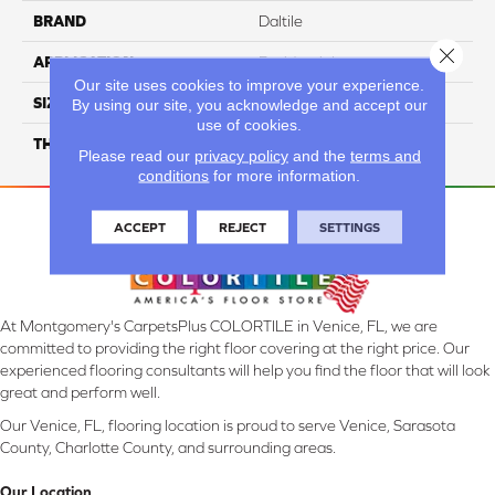
BRAND
Daltile
Close 
APPLICATION
Residential
Our site uses cookies to improve your experience.
SIZE
6X36
By using our site, you acknowledge and accept our
use of cookies.
THICKNESS
45793
Please read our
privacy policy
and the
terms and
conditions
for more information.
ACCEPT
REJECT
SETTINGS
At Montgomery's CarpetsPlus COLORTILE in Venice, FL, we are
committed to providing the right floor covering at the right price. Our
experienced flooring consultants will help you find the floor that will look
great and perform well.
Our Venice, FL, flooring location is proud to serve Venice, Sarasota
County, Charlotte County, and surrounding areas.
Our Location