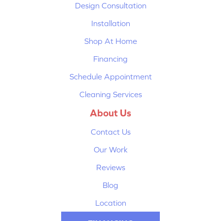
Design Consultation
Installation
Shop At Home
Financing
Schedule Appointment
Cleaning Services
About Us
Contact Us
Our Work
Reviews
Blog
Location