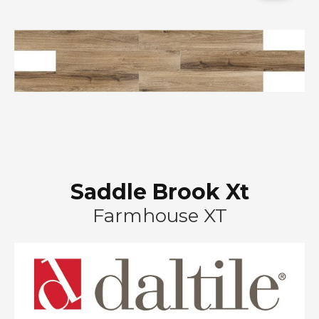
Saddle Brook Xt
Farmhouse XT