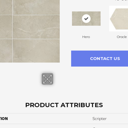
Hero
Oracle
CONTACT US
PRODUCT ATTRIBUTES
TION
Scripter