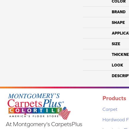
COLOR
BRAND
SHAPE
APPLICA
SIZE
THICKNE
LOOK
DESCRIP
Products
Carpet
Hardwood Fl
At Montgomery's CarpetsPlus