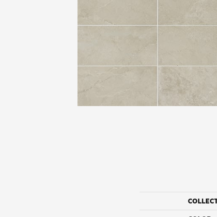
COLLEC