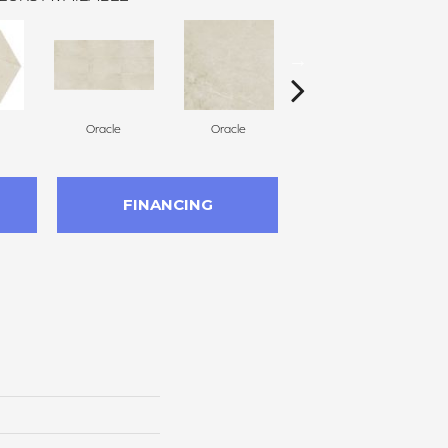
Oracle
Oracle
Hero
FINANCING