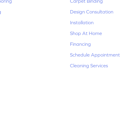
ooring
Carpet Binding
g
Design Consultation
Installation
Shop At Home
Financing
Schedule Appointment
Cleaning Services