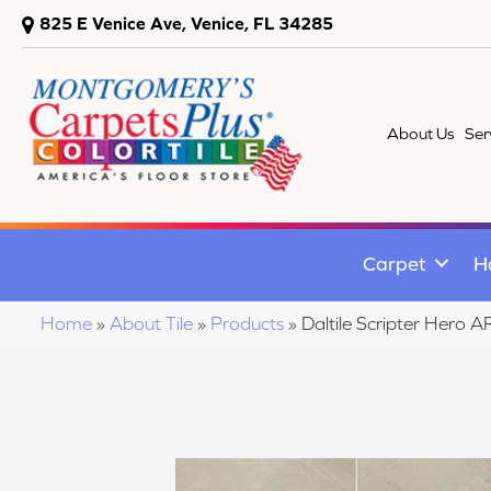
825 E Venice Ave, Venice, FL 34285
About Us
Ser
Carpet
H
Home
»
About Tile
»
Products
»
Daltile Scripter He