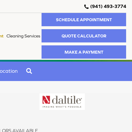
(941) 493-3774
SCHEDULE APPOINTMENT
QUOTE CALCULATOR
nt
Cleaning Services
MAKE A PAYMENT
SEARCH
ocation
LORS AVAILABLE