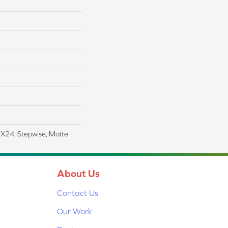
2X24, Stepwise, Matte
About Us
Contact Us
Our Work