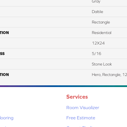
Gray
Daltile
Rectangle
TION
Residential
12X24
SS
5/16
Stone Look
TION
Hero, Rectangle, 1
Services
Room Visualizer
ooring
Free Estimate