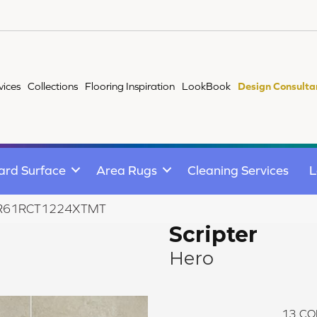
vices
Collections
Flooring Inspiration
LookBook
Design Consulta
ard Surface
Area Rugs
Cleaning Services
L
ro AR61RCT1224XTMT
Scripter
Hero
13
CO