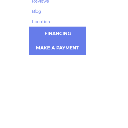
Reviews
Blog
Location
FINANCING
MAKE A PAYMENT