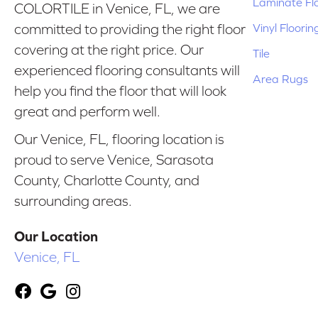
Laminate Fl
COLORTILE in Venice, FL, we are
Vinyl Floorin
committed to providing the right floor
covering at the right price. Our
Tile
experienced flooring consultants will
Area Rugs
help you find the floor that will look
great and perform well.
Our Venice, FL, flooring location is
proud to serve Venice, Sarasota
County, Charlotte County, and
surrounding areas.
Our Location
Venice, FL