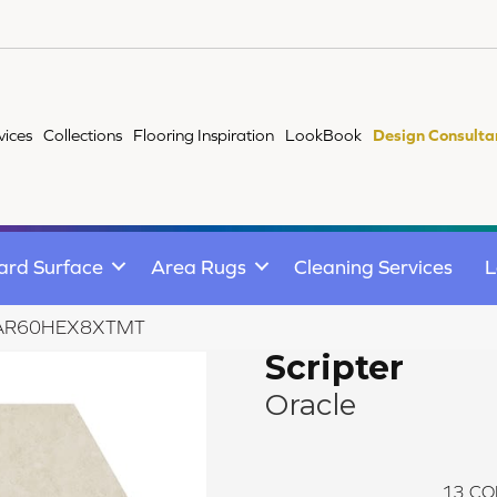
vices
Collections
Flooring Inspiration
LookBook
Design Consulta
ard Surface
Area Rugs
Cleaning Services
L
cle AR60HEX8XTMT
Scripter
Oracle
13
CO