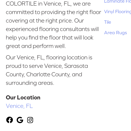
Laminate Fl
COLORTILE in Venice, FL, we are
Vinyl Floorin
committed to providing the right floor
covering at the right price. Our
Tile
experienced flooring consultants will
Area Rugs
help you find the floor that will look
great and perform well.
Our Venice, FL, flooring location is
proud to serve Venice, Sarasota
County, Charlotte County, and
surrounding areas.
Our Location
Venice, FL