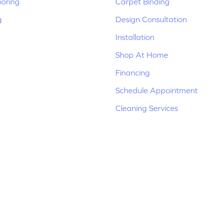
ooring
Carpet Binding
g
Design Consultation
Installation
Shop At Home
Financing
Schedule Appointment
Cleaning Services