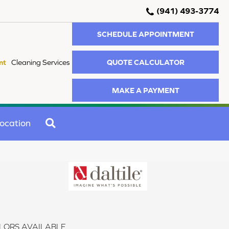
(941) 493-3774
SCHEDULE APPOINTMENT
QUOTE CALCULATOR
nt
Cleaning Services
MAKE A PAYMENT
SEARCH
ocation
LORS AVAILABLE