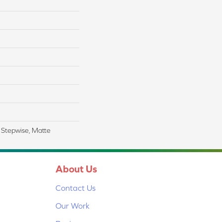
 Stepwise, Matte
About Us
Contact Us
Our Work