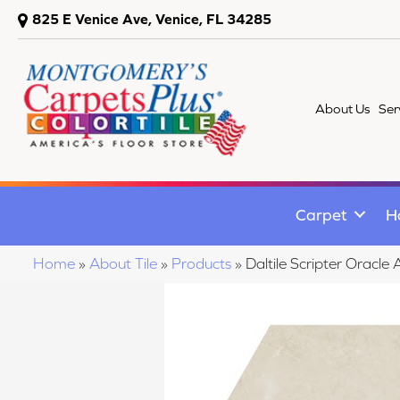
825 E Venice Ave, Venice, FL 34285
About Us
Ser
Carpet
H
Home
»
About Tile
»
Products
»
Daltile Scripter Ora