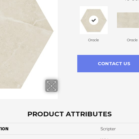
Oracle
Oracle
CONTACT US
PRODUCT ATTRIBUTES
TION
Scripter