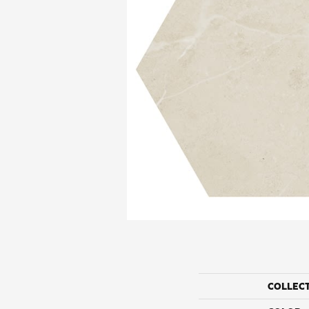
COLLEC