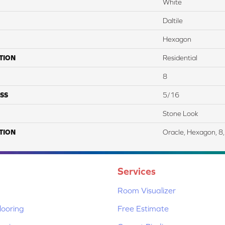
White
Daltile
Hexagon
TION
Residential
8
SS
5/16
Stone Look
TION
Oracle, Hexagon, 8,
Services
Room Visualizer
ooring
Free Estimate