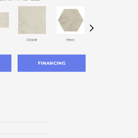
Oracle
Hero
Hero
FINANCING