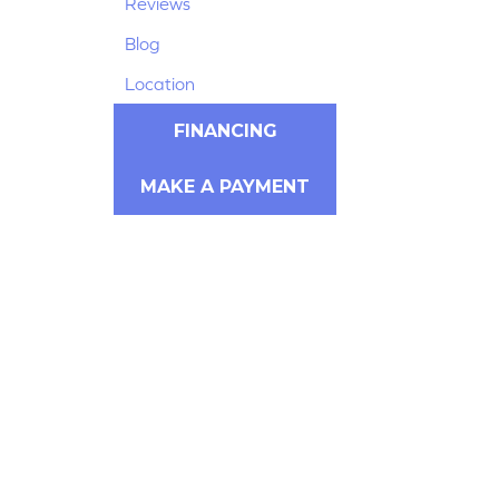
Reviews
Blog
Location
FINANCING
MAKE A PAYMENT