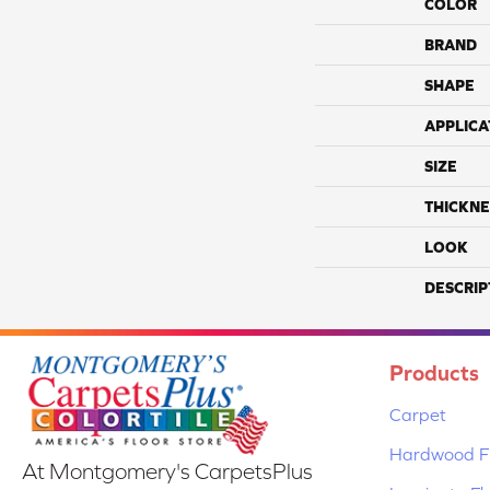
COLOR
BRAND
SHAPE
APPLICA
SIZE
THICKNE
LOOK
DESCRIP
Products
Carpet
Hardwood Fl
At Montgomery's CarpetsPlus