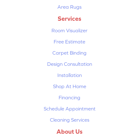
Area Rugs
Services
Room Visualizer
Free Estimate
Carpet Binding
Design Consultation
Installation
Shop At Home
Financing
Schedule Appointment
Cleaning Services
About Us