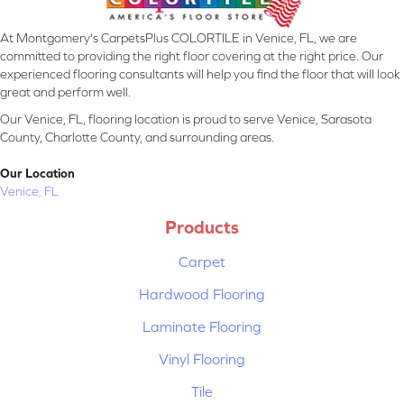
At Montgomery's CarpetsPlus COLORTILE in Venice, FL, we are
committed to providing the right floor covering at the right price. Our
experienced flooring consultants will help you find the floor that will look
great and perform well.
Our Venice, FL, flooring location is proud to serve Venice, Sarasota
County, Charlotte County, and surrounding areas.
Our Location
Venice, FL
Products
Carpet
Hardwood Flooring
Laminate Flooring
Vinyl Flooring
Tile