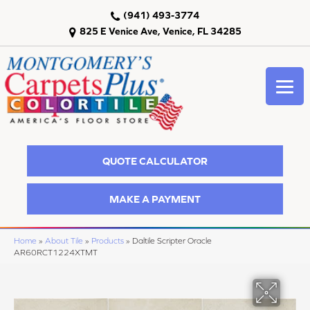
(941) 493-3774
825 E Venice Ave, Venice, FL 34285
QUOTE CALCULATOR
MAKE A PAYMENT
Home
»
About Tile
»
Products
»
Daltile Scripter Oracle
AR60RCT1224XTMT