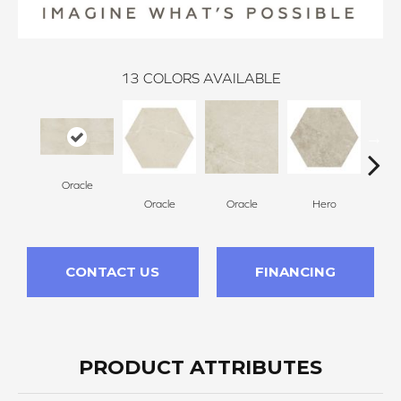
13
COLORS AVAILABLE
Oracle
H
Oracle
Oracle
Hero
CONTACT US
FINANCING
PRODUCT ATTRIBUTES