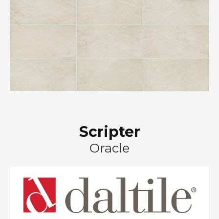
Scripter
Oracle