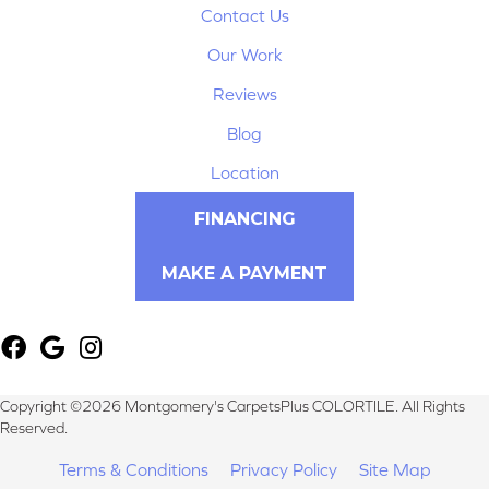
Contact Us
Our Work
Reviews
Blog
Location
FINANCING
MAKE A PAYMENT
Copyright ©2026 Montgomery's CarpetsPlus COLORTILE. All Rights
Reserved.
Terms & Conditions
Privacy Policy
Site Map