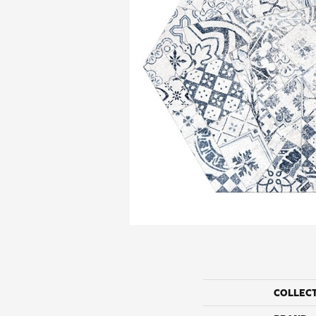
COLLEC