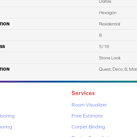
Daltile
Hexagon
TION
Residential
8
SS
5/16
Stone Look
TION
Quest, Deco, 8, Mat
Services
Room Visualizer
ooring
Free Estimate
ooring
Carpet Binding