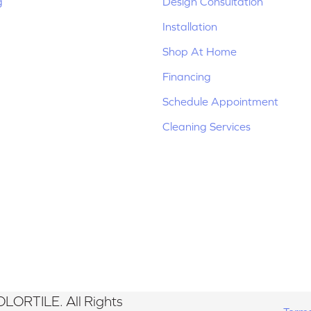
g
Design Consultation
Installation
Shop At Home
Financing
Schedule Appointment
Cleaning Services
LORTILE. All Rights