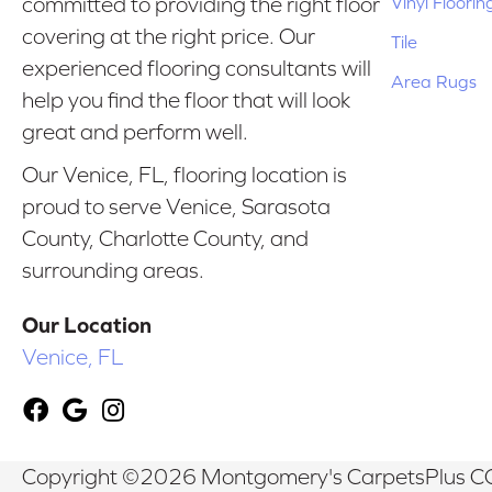
Vinyl Floorin
committed to providing the right floor
covering at the right price. Our
Tile
experienced flooring consultants will
Area Rugs
help you find the floor that will look
great and perform well.
Our Venice, FL, flooring location is
proud to serve Venice, Sarasota
County, Charlotte County, and
surrounding areas.
Our Location
Venice, FL
Copyright ©2026 Montgomery's CarpetsPlus CO