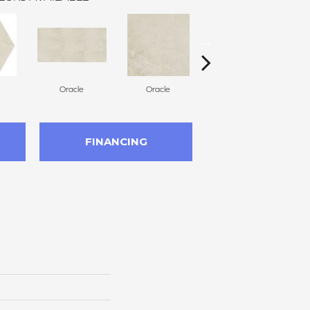
Oracle
Oracle
Hero
FINANCING