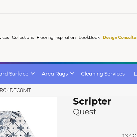
vices
Collections
Flooring Inspiration
LookBook
Design Consulta
ard Surface
Area Rugs
Cleaning Services
L
st AR64DEC8MT
Scripter
Quest
13
CO