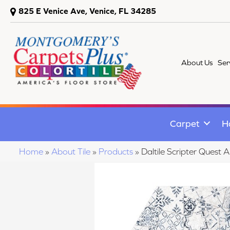
825 E Venice Ave, Venice, FL 34285
About Us
Ser
Carpet
H
Home
»
About Tile
»
Products
»
Daltile Scripter Que