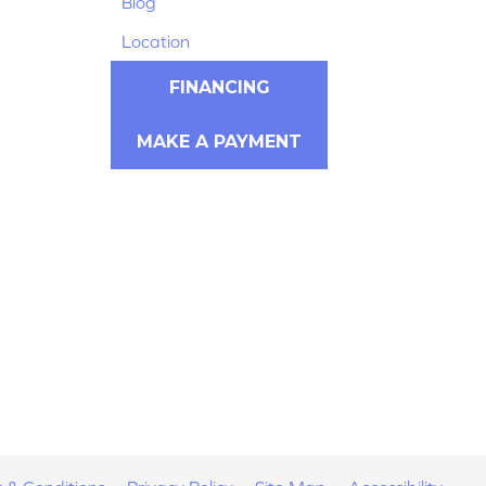
Blog
Location
FINANCING
MAKE A PAYMENT