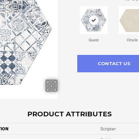
Quest
Oracle
CONTACT US
PRODUCT ATTRIBUTES
TION
Scripter