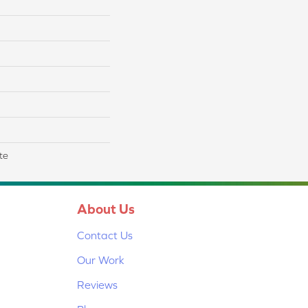
te
About Us
Contact Us
Our Work
Reviews