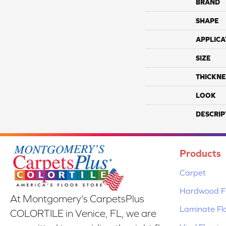
BRAND
SHAPE
APPLICA
SIZE
THICKNE
LOOK
DESCRIP
Products
Carpet
Hardwood Fl
At Montgomery's CarpetsPlus
Laminate Fl
COLORTILE in Venice, FL, we are