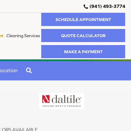
(941) 493-3774
SCHEDULE APPOINTMENT
QUOTE CALCULATOR
nt
Cleaning Services
MAKE A PAYMENT
SEARCH
ocation
LORS AVAILABLE