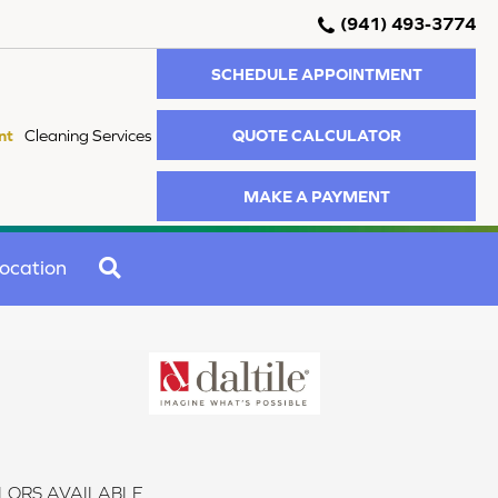
(941) 493-3774
SCHEDULE APPOINTMENT
QUOTE CALCULATOR
nt
Cleaning Services
MAKE A PAYMENT
SEARCH
ocation
LORS AVAILABLE