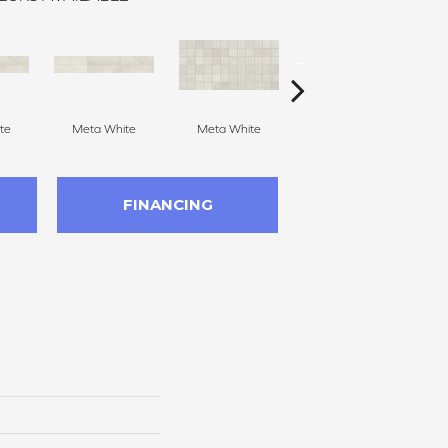
te
Meta White
Meta White
Meta Light Gray
Me
FINANCING