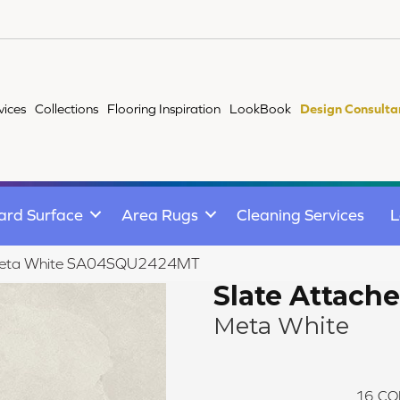
vices
Collections
Flooring Inspiration
LookBook
Design Consulta
ard Surface
Area Rugs
Cleaning Services
L
e Meta White SA04SQU2424MT
Slate Attache
Meta White
16
CO