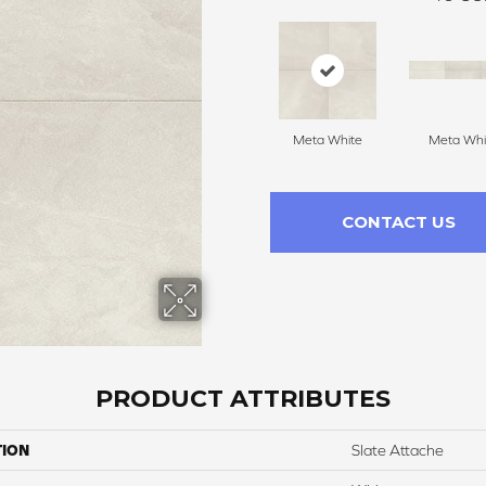
Meta White
Meta Whi
CONTACT US
PRODUCT ATTRIBUTES
TION
Slate Attache