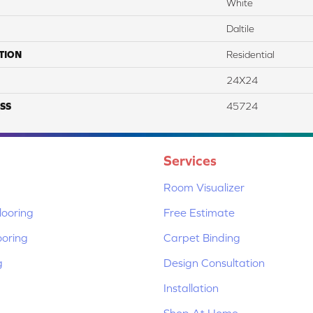
White
Daltile
TION
Residential
24X24
SS
45724
Services
Room Visualizer
ooring
Free Estimate
ooring
Carpet Binding
g
Design Consultation
Installation
Shop At Home