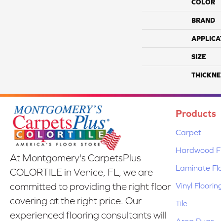
COLOR
BRAND
APPLICA
SIZE
THICKNE
Products
Carpet
Hardwood Fl
At Montgomery's CarpetsPlus
Laminate Fl
COLORTILE in Venice, FL, we are
Vinyl Floorin
committed to providing the right floor
covering at the right price. Our
Tile
experienced flooring consultants will
Area Rugs