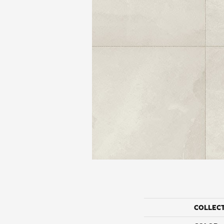
COLLEC