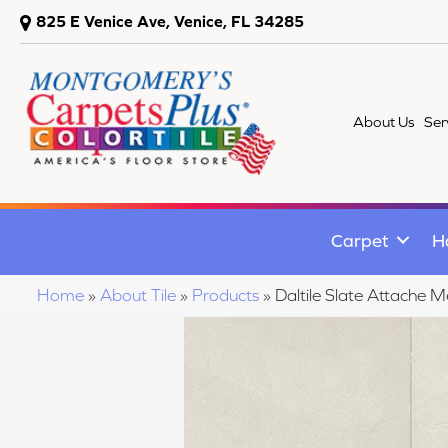
825 E Venice Ave, Venice, FL 34285
About Us
Ser
Carpet
H
Home
»
About Tile
»
Products
»
Daltile Slate Attach