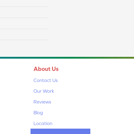
About Us
Contact Us
Our Work
Reviews
Blog
Location