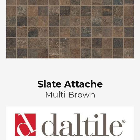
Slate Attache
Multi Brown