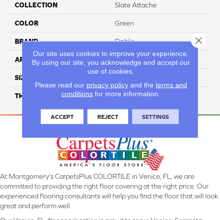
COLLECTION
Slate Attache
COLOR
Green
Close 
BRAND
Daltile
Our site uses cookies to improve your experience.
APPLICATION
Residential
By using our site, you acknowledge and accept our
use of cookies.
SIZE
2X2
Please read our
privacy policy
and the
terms and
conditions
for more information.
THICKNESS
45661
ACCEPT
REJECT
SETTINGS
At Montgomery's CarpetsPlus COLORTILE in Venice, FL, we are
committed to providing the right floor covering at the right price. Our
experienced flooring consultants will help you find the floor that will look
great and perform well.