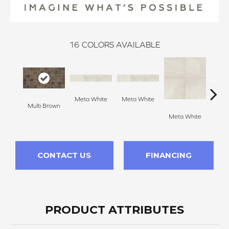
16
COLORS AVAILABLE
Meta White
Meta White
Multi Brown
Meta
Meta White
CONTACT US
FINANCING
PRODUCT ATTRIBUTES