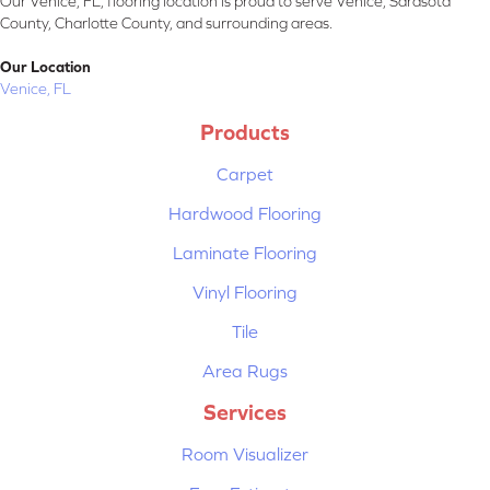
Our Venice, FL, flooring location is proud to serve Venice, Sarasota
County, Charlotte County, and surrounding areas.
Our Location
Venice, FL
Products
Carpet
Hardwood Flooring
Laminate Flooring
Vinyl Flooring
Tile
Area Rugs
Services
Room Visualizer