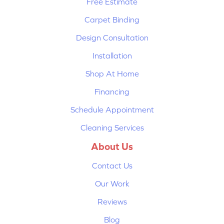
Free Estimate
Carpet Binding
Design Consultation
Installation
Shop At Home
Financing
Schedule Appointment
Cleaning Services
About Us
Contact Us
Our Work
Reviews
Blog