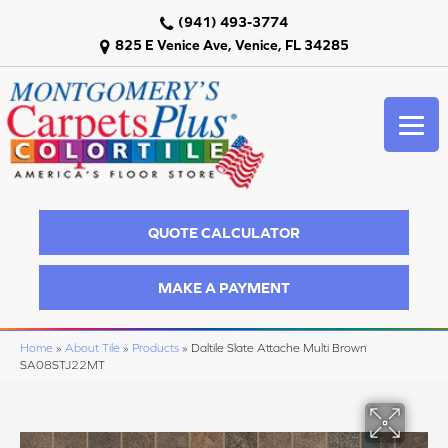
(941) 493-3774
825 E Venice Ave, Venice, FL 34285
QUOTE CALCULATOR
MAKE A PAYMENT
Home
»
About Tile
»
Products
»
Daltile Slate Attache Multi Brown
SA08STJ22MT