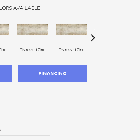
LORS AVAILABLE
Zinc
Distressed Zinc
Distressed Zinc
Distressed Zinc
D
FINANCING
s