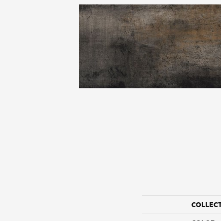
COLLEC