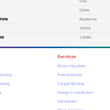
Gray
Daltile
TION
Residential
39X59
SS
3.5MM
Services
Room Visualizer
ooring
Free Estimate
ooring
Carpet Binding
g
Design Consultation
Installation
Shop At Home