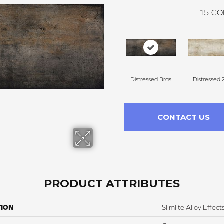
15
CO
Distressed Bras
Distressed 
CONTACT US
PRODUCT ATTRIBUTES
TION
Slimlite Alloy Effect