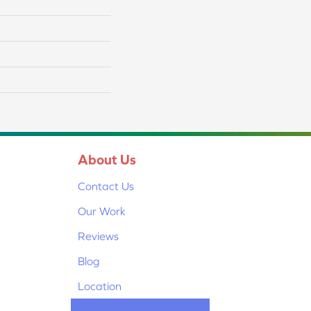
About Us
Contact Us
Our Work
Reviews
Blog
Location