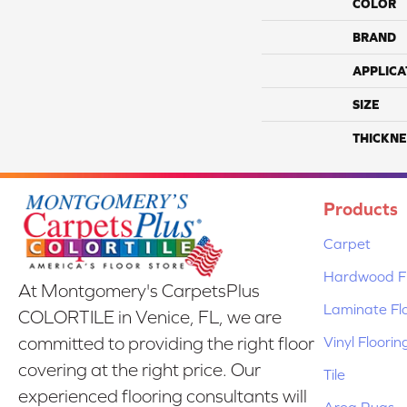
COLOR
BRAND
APPLICA
SIZE
THICKNE
Products
Carpet
Hardwood Fl
At Montgomery's CarpetsPlus
Laminate Fl
COLORTILE in Venice, FL, we are
Vinyl Floorin
committed to providing the right floor
covering at the right price. Our
Tile
experienced flooring consultants will
Area Rugs