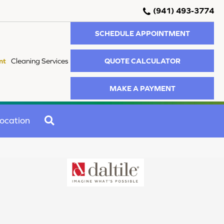
(941) 493-3774
SCHEDULE APPOINTMENT
QUOTE CALCULATOR
nt
Cleaning Services
MAKE A PAYMENT
SEARCH
ocation