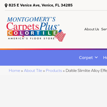
825 E Venice Ave, Venice, FL 34285
About Us
Ser
Carpet
H
Home
»
About Tile
»
Products
»
Daltile Slimlite Alloy