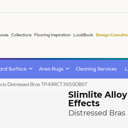
vices
Collections
Flooring Inspiration
LookBook
Design Consulta
ard Surface
Area Rugs
Cleaning Services
L
 Effects Distressed Bras TP49RCT3959DBST
Slimlite Alloy
Effects
Distressed Bras