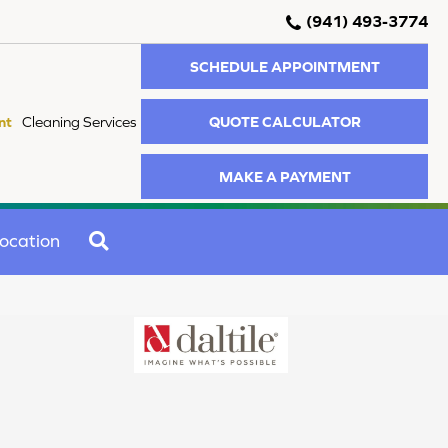
(941) 493-3774
SCHEDULE APPOINTMENT
QUOTE CALCULATOR
nt
Cleaning Services
MAKE A PAYMENT
SEARCH
ocation