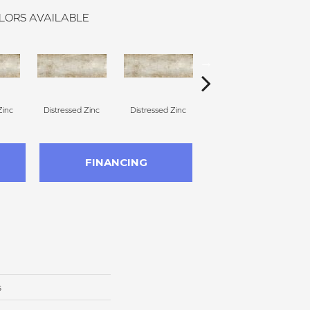
LORS AVAILABLE
Zinc
Distressed Zinc
Distressed Zinc
Distressed Zinc
Di
FINANCING
s