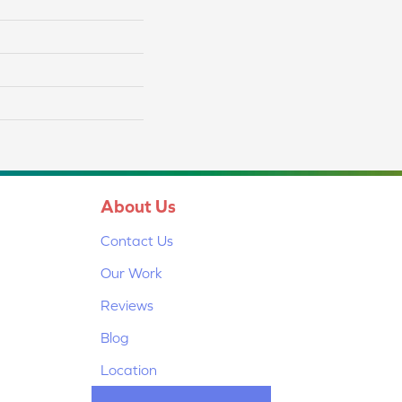
About Us
Contact Us
Our Work
Reviews
Blog
Location