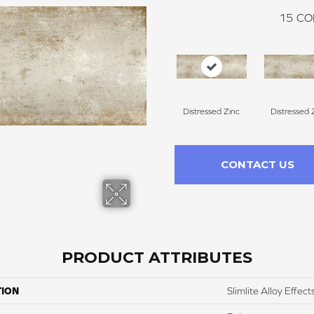
15
CO
Distressed Zinc
Distressed 
CONTACT US
PRODUCT ATTRIBUTES
TION
Slimlite Alloy Effect