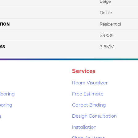
Beige
Daltile
TION
Residential
39X39
SS
3.5MM
Services
Room Visualizer
ooring
Free Estimate
ooring
Carpet Binding
g
Design Consultation
Installation
Shop At Home