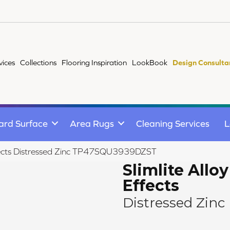
vices
Collections
Flooring Inspiration
LookBook
Design Consulta
ard Surface
Area Rugs
Cleaning Services
L
 Effects Distressed Zinc TP47SQU3939DZST
Slimlite Alloy
Effects
Distressed Zinc