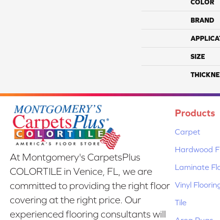
COLOR
BRAND
APPLICA
SIZE
THICKNE
Products
Carpet
Hardwood Fl
At Montgomery's CarpetsPlus
Laminate Fl
COLORTILE in Venice, FL, we are
Vinyl Floorin
committed to providing the right floor
covering at the right price. Our
Tile
experienced flooring consultants will
Area Rugs