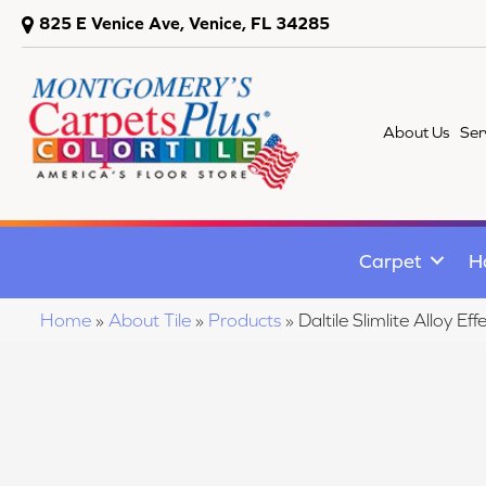
825 E Venice Ave, Venice, FL 34285
About Us
Ser
Carpet
H
Home
»
About Tile
»
Products
»
Daltile Slimlite Alloy