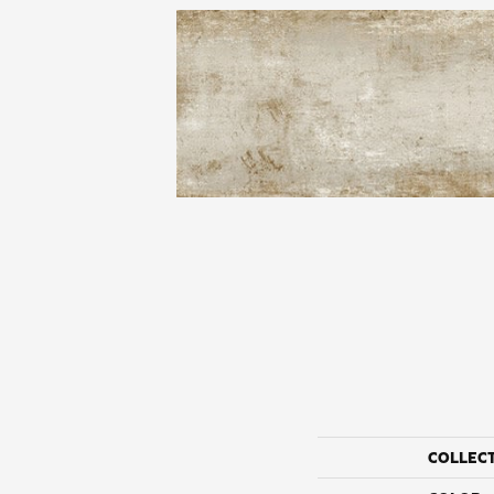
COLLEC