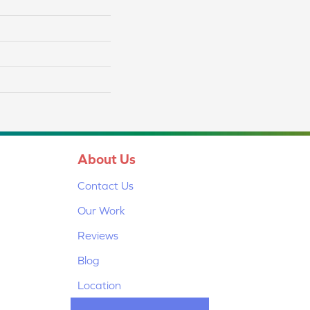
About Us
Contact Us
Our Work
Reviews
Blog
Location