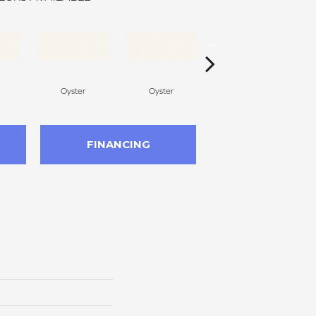
Oyster
Oyster
Oyster
FINANCING