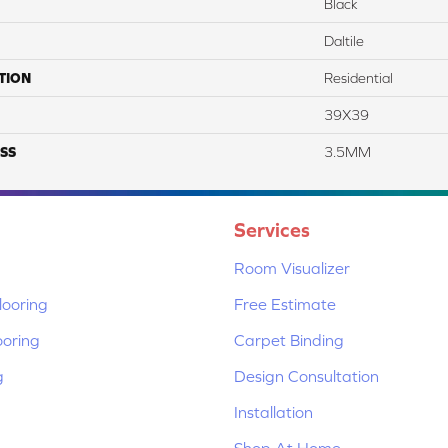
Black
Daltile
TION
Residential
39X39
SS
3.5MM
Services
Room Visualizer
ooring
Free Estimate
ooring
Carpet Binding
g
Design Consultation
Installation
Shop At Home