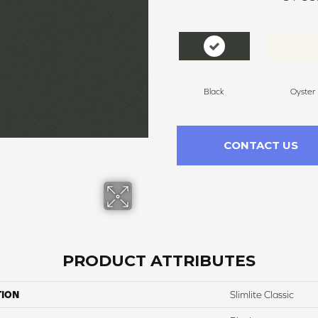
Black
Oyster
CONTACT US
PRODUCT ATTRIBUTES
TION
Slimlite Classic