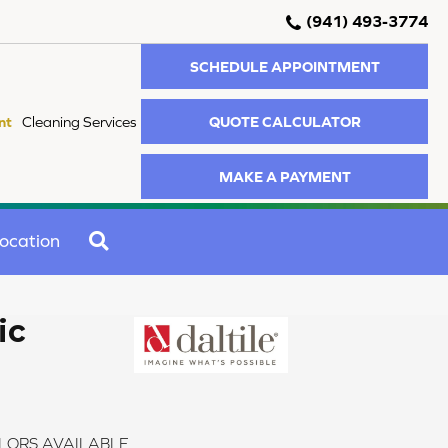
(941) 493-3774
SCHEDULE APPOINTMENT
QUOTE CALCULATOR
nt
Cleaning Services
MAKE A PAYMENT
SEARCH
ocation
ic
LORS AVAILABLE