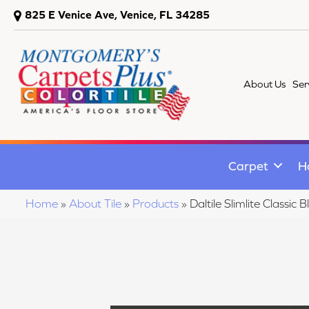
825 E Venice Ave, Venice, FL 34285
About Us
Ser
Carpet
H
Home
»
About Tile
»
Products
»
Daltile Slimlite Class