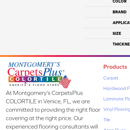
COLOR
BRAND
APPLICA
SIZE
THICKNE
Products
Carpet
Hardwood Fl
At Montgomery's CarpetsPlus
Laminate Fl
COLORTILE in Venice, FL, we are
Vinyl Floorin
committed to providing the right floor
covering at the right price. Our
Tile
experienced flooring consultants will
Area Rugs