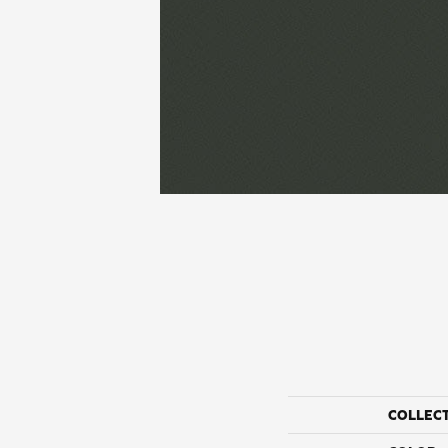
COLLEC