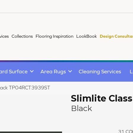
vices
Collections
Flooring Inspiration
LookBook
Design Consulta
ard Surface
Area Rugs
Cleaning Services
L
ic Black TP04RCT3939ST
Slimlite Class
Black
31
CO