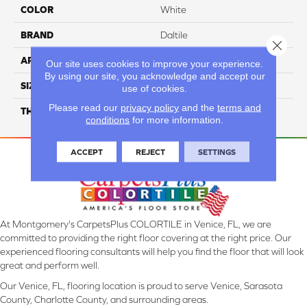
COLOR
White
BRAND
Daltile
Close 
APPLICATION
Residential
Our site uses cookies to improve your experience.
By using our site, you acknowledge and accept our
SIZE
20X39
use of cookies.
Please read our
privacy policy
and the
terms and
THICKNESS
3.5MM
conditions
for more information.
ACCEPT
REJECT
SETTINGS
At Montgomery's CarpetsPlus COLORTILE in Venice, FL, we are
committed to providing the right floor covering at the right price. Our
experienced flooring consultants will help you find the floor that will look
great and perform well.
Our Venice, FL, flooring location is proud to serve Venice, Sarasota
County, Charlotte County, and surrounding areas.