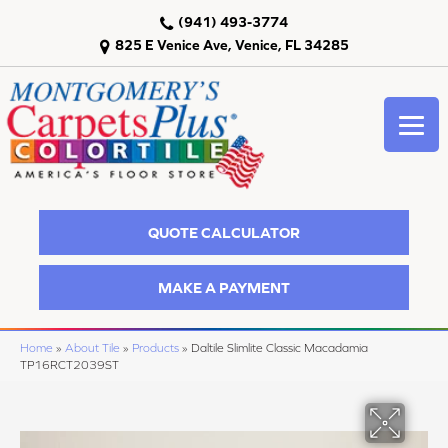
(941) 493-3774
825 E Venice Ave, Venice, FL 34285
QUOTE CALCULATOR
MAKE A PAYMENT
Home
»
About Tile
»
Products
»
Daltile Slimlite Classic Macadamia
TP16RCT2039ST