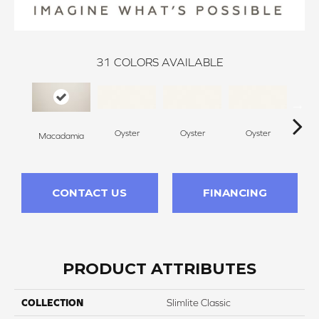
31
COLORS AVAILABLE
Oyster
Oyster
Oyster
O
Macadamia
CONTACT US
FINANCING
PRODUCT ATTRIBUTES
COLLECTION
Slimlite Classic