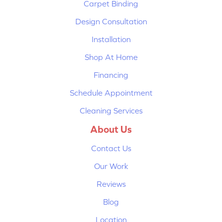
Carpet Binding
Design Consultation
Installation
Shop At Home
Financing
Schedule Appointment
Cleaning Services
About Us
Contact Us
Our Work
Reviews
Blog
Location