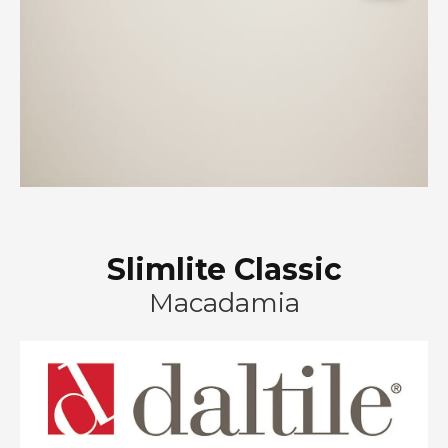
Slimlite Classic
Macadamia