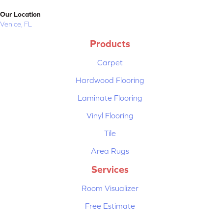
Our Location
Venice, FL
Products
Carpet
Hardwood Flooring
Laminate Flooring
Vinyl Flooring
Tile
Area Rugs
Services
Room Visualizer
Free Estimate