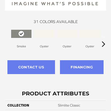
31
COLORS AVAILABLE
Smoke
Oyster
Oyster
Oyster
O
CONTACT US
FINANCING
PRODUCT ATTRIBUTES
COLLECTION
Slimlite Classic