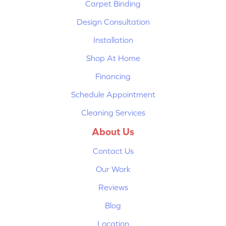
Carpet Binding
Design Consultation
Installation
Shop At Home
Financing
Schedule Appointment
Cleaning Services
About Us
Contact Us
Our Work
Reviews
Blog
Location