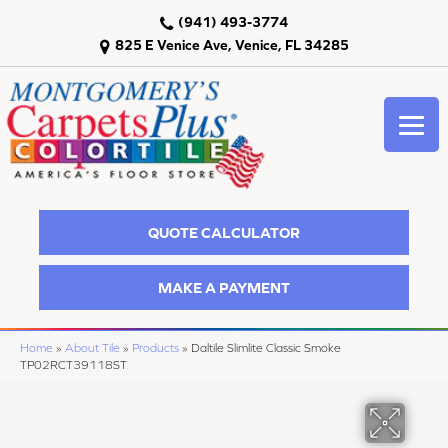
(941) 493-3774
825 E Venice Ave, Venice, FL 34285
QUOTE CALCULATOR
MAKE A PAYMENT
Home
»
About Tile
»
Products
»
Daltile Slimlite Classic Smoke
TP02RCT39118ST