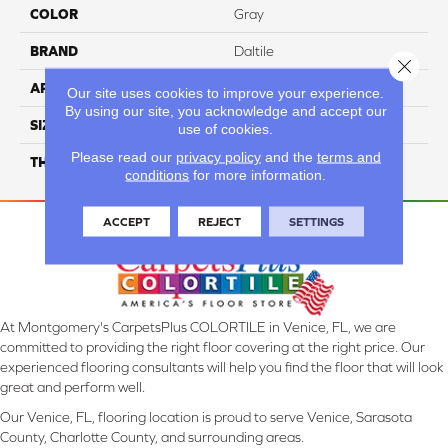
COLOR
Gray
BRAND
Daltile
Close 
APPLICATION
Residential
Our site uses cookies to improve your experience.
By using our site, you acknowledge and accept our
SIZE
39X118
use of cookies.
Please read our
privacy policy
and the
terms and
THICKNESS
3.5MM
conditions
for more information.
ACCEPT
REJECT
SETTINGS
At Montgomery's CarpetsPlus COLORTILE in Venice, FL, we are
committed to providing the right floor covering at the right price. Our
experienced flooring consultants will help you find the floor that will look
great and perform well.
Our Venice, FL, flooring location is proud to serve Venice, Sarasota
County, Charlotte County, and surrounding areas.