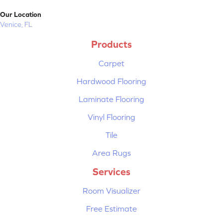
Our Location
Venice, FL
Products
Carpet
Hardwood Flooring
Laminate Flooring
Vinyl Flooring
Tile
Area Rugs
Services
Room Visualizer
Free Estimate