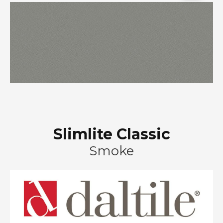
Slimlite Classic
Smoke