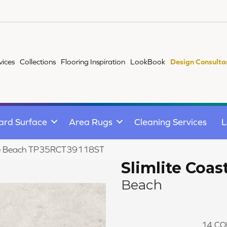
vices
Collections
Flooring Inspiration
LookBook
Design Consulta
ard Surface
Area Rugs
Cleaning Services
L
tline Beach TP35RCT39118ST
Slimlite Coas
Beach
14
CO