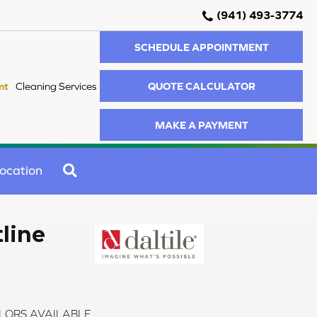
(941) 493-3774
SCHEDULE APPOINTMENT
QUOTE CALCULATOR
nt
Cleaning Services
MAKE A PAYMENT
SEARCH
ocation
tline
LORS AVAILABLE