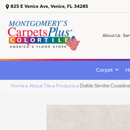
825 E Venice Ave, Venice, FL 34285
About Us
Ser
Carpet
H
Home
»
About Tile
»
Products
»
Daltile Slimlite Coas