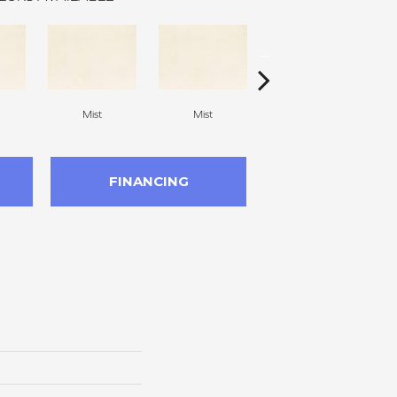
Mist
Mist
Mist
FINANCING