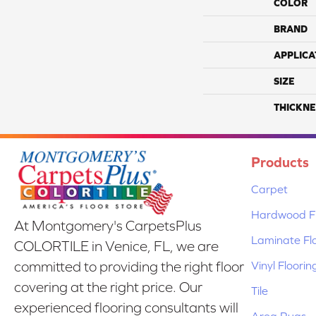
COLOR
BRAND
APPLICA
SIZE
THICKNE
Products
Carpet
Hardwood Fl
At Montgomery's CarpetsPlus
Laminate Fl
COLORTILE in Venice, FL, we are
Vinyl Floorin
committed to providing the right floor
covering at the right price. Our
Tile
experienced flooring consultants will
Area Rugs