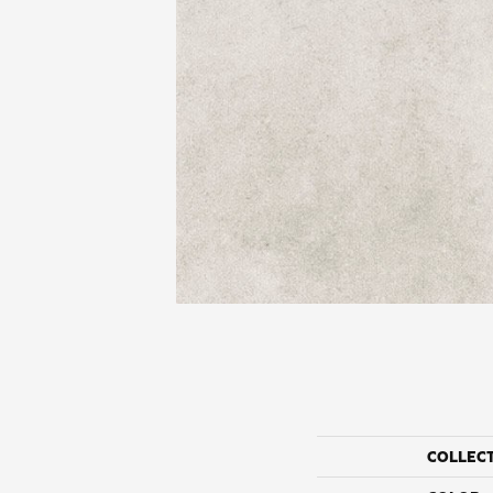
COLLEC