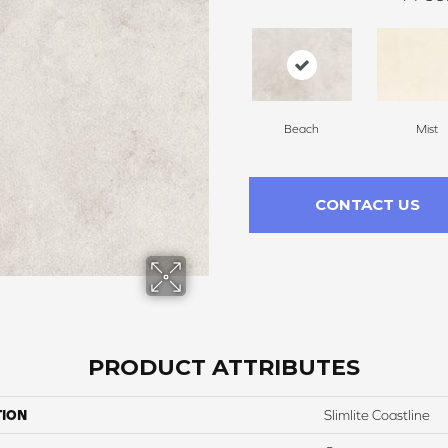
Beach
Mist
CONTACT US
PRODUCT ATTRIBUTES
TION
Slimlite Coastline