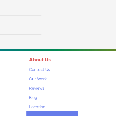
About Us
Contact Us
Our Work
Reviews
Blog
Location