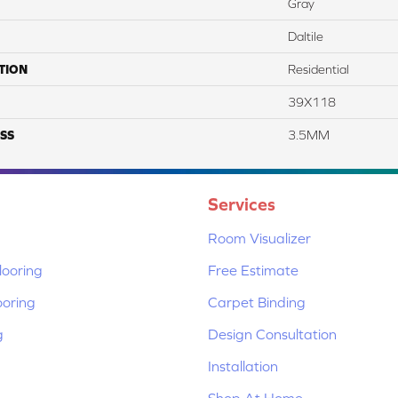
Gray
Daltile
TION
Residential
39X118
SS
3.5MM
Services
Room Visualizer
ooring
Free Estimate
ooring
Carpet Binding
g
Design Consultation
Installation
Shop At Home