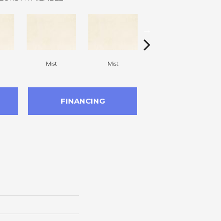
Mist
Mist
Beach
FINANCING