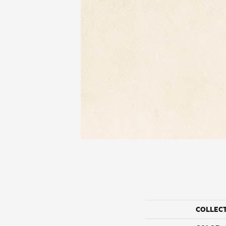
COLLEC