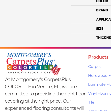
COLOR
BRAND
APPLICA
SIZE
THICKNE
Products
Carpet
Hardwood Fl
At Montgomery's CarpetsPlus
Laminate Fl
COLORTILE in Venice, FL, we are
Vinyl Floorin
committed to providing the right floor
covering at the right price. Our
Tile
experienced flooring consultants will
Area Rugs