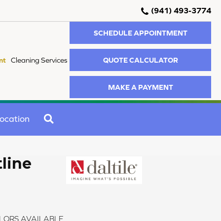
(941) 493-3774
SCHEDULE APPOINTMENT
QUOTE CALCULATOR
nt
Cleaning Services
MAKE A PAYMENT
SEARCH
ocation
tline
LORS AVAILABLE