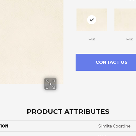
Mist
Mist
CONTACT US
PRODUCT ATTRIBUTES
TION
Slimlite Coastline