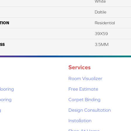
White
Daltile
TION
Residential
39X59
SS
3.5MM
Services
Room Visualizer
ooring
Free Estimate
ooring
Carpet Binding
g
Design Consultation
Installation
Shop At Home