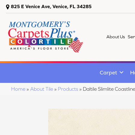
825 E Venice Ave, Venice, FL 34285
About Us
Ser
Carpet
H
Home
»
About Tile
»
Products
»
Daltile Slimlite Coast