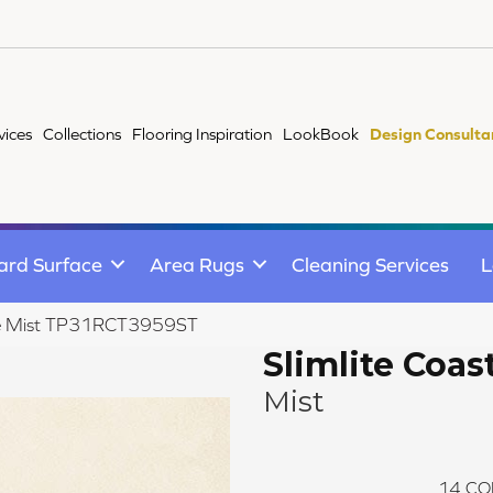
vices
Collections
Flooring Inspiration
LookBook
Design Consulta
ard Surface
Area Rugs
Cleaning Services
L
line Mist TP31RCT3959ST
Slimlite Coas
Mist
14
CO