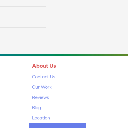
About Us
Contact Us
Our Work
Reviews
Blog
Location