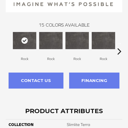
15
COLORS AVAILABLE
Rock
Rock
Rock
Rock
R
CONTACT US
FINANCING
PRODUCT ATTRIBUTES
COLLECTION
Slimlite Terra