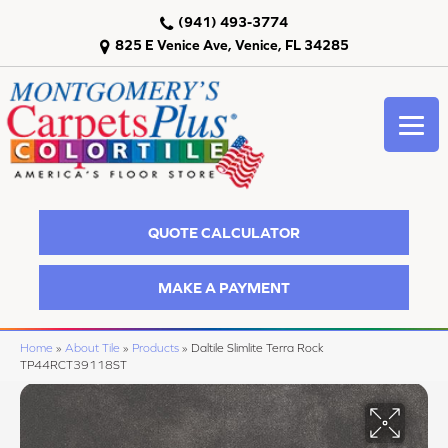
(941) 493-3774
825 E Venice Ave, Venice, FL 34285
QUOTE CALCULATOR
MAKE A PAYMENT
Home
»
About Tile
»
Products
»
Daltile Slimlite Terra Rock
TP44RCT39118ST