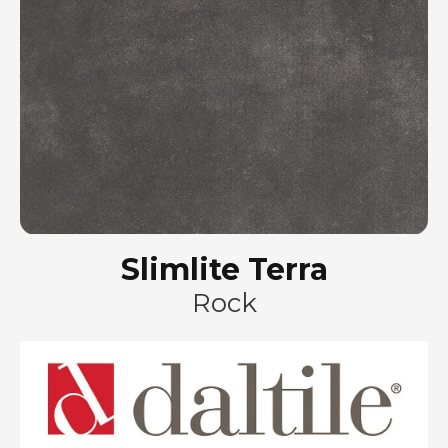
Slimlite Terra
Rock