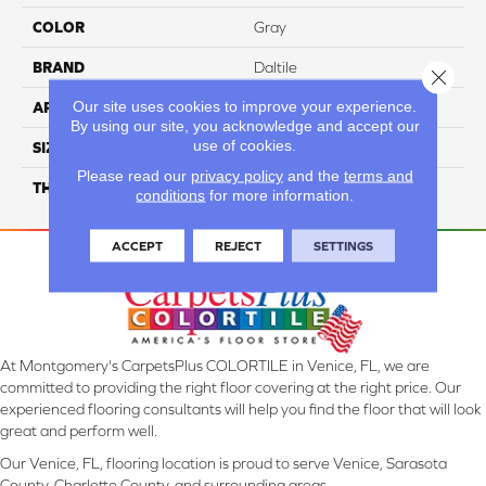
COLOR
Gray
BRAND
Daltile
Close 
Our site uses cookies to improve your experience.
APPLICATION
Residential
By using our site, you acknowledge and accept our
use of cookies.
SIZE
39X118
Please read our
privacy policy
and the
terms and
THICKNESS
3.5MM
conditions
for more information.
ACCEPT
REJECT
SETTINGS
At Montgomery's CarpetsPlus COLORTILE in Venice, FL, we are
committed to providing the right floor covering at the right price. Our
experienced flooring consultants will help you find the floor that will look
great and perform well.
Our Venice, FL, flooring location is proud to serve Venice, Sarasota
County, Charlotte County, and surrounding areas.