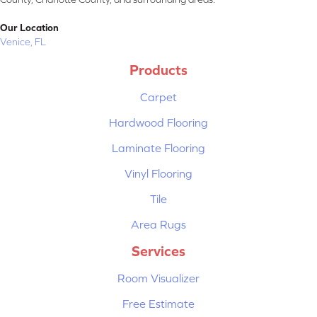
Our Location
Venice, FL
Products
Carpet
Hardwood Flooring
Laminate Flooring
Vinyl Flooring
Tile
Area Rugs
Services
Room Visualizer
Free Estimate