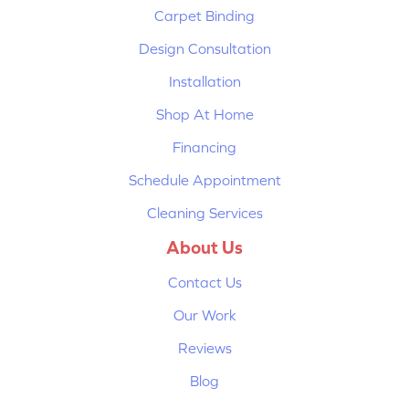
Carpet Binding
Design Consultation
Installation
Shop At Home
Financing
Schedule Appointment
Cleaning Services
About Us
Contact Us
Our Work
Reviews
Blog