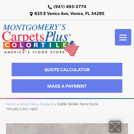
(941) 493-3774
825 E Venice Ave, Venice, FL 34285
QUOTE CALCULATOR
MAKE A PAYMENT
Home
»
About Tile
»
Products
»
Daltile Slimlite Terra Stone
TP54RCT39118ST