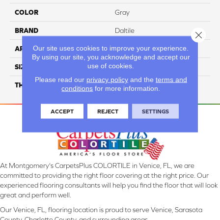
COLOR
Gray
BRAND
Daltile
Close 
Our site uses cookies to improve your experience.
APPLICATION
Residential
By using our site, you acknowledge and accept our
use of cookies.
SIZE
39X118
Please read our
privacy policy
and the
terms and
THICKNESS
3.5MM
conditions
for more information.
ACCEPT
REJECT
SETTINGS
At Montgomery's CarpetsPlus COLORTILE in Venice, FL, we are
committed to providing the right floor covering at the right price. Our
experienced flooring consultants will help you find the floor that will look
great and perform well.
Our Venice, FL, flooring location is proud to serve Venice, Sarasota
County, Charlotte County, and surrounding areas.