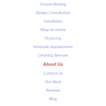
Carpet Binding
Design Consultation
Installation
Shop At Home
Financing
Schedule Appointment
Cleaning Services
About Us
Contact Us
Our Work
Reviews
Blog