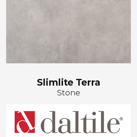
Slimlite Terra
Stone