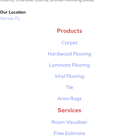
Our Location
Venice, FL
Products
Carpet
Hardwood Flooring
Laminate Flooring
Vinyl Flooring
Tile
Area Rugs
Services
Room Visualizer
Free Estimate