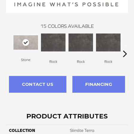
15
COLORS AVAILABLE
Stone
Rock
Rock
Rock
R
CONTACT US
FINANCING
PRODUCT ATTRIBUTES
COLLECTION
Slimlite Terra