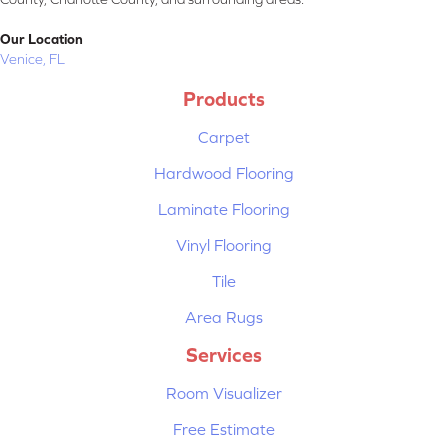
Our Location
Venice, FL
Products
Carpet
Hardwood Flooring
Laminate Flooring
Vinyl Flooring
Tile
Area Rugs
Services
Room Visualizer
Free Estimate