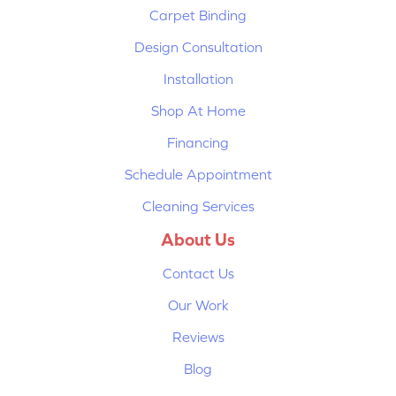
Carpet Binding
Design Consultation
Installation
Shop At Home
Financing
Schedule Appointment
Cleaning Services
About Us
Contact Us
Our Work
Reviews
Blog