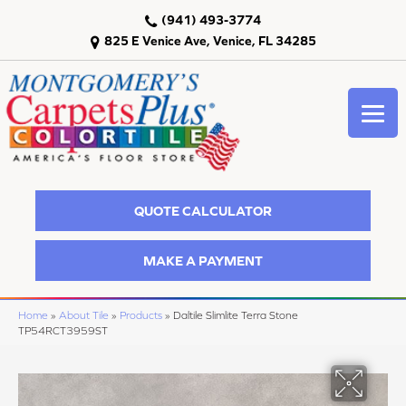
(941) 493-3774
825 E Venice Ave, Venice, FL 34285
QUOTE CALCULATOR
MAKE A PAYMENT
Home
»
About Tile
»
Products
»
Daltile Slimlite Terra Stone
TP54RCT3959ST