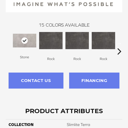
15
COLORS AVAILABLE
Stone
Rock
Rock
Rock
R
CONTACT US
FINANCING
PRODUCT ATTRIBUTES
COLLECTION
Slimlite Terra