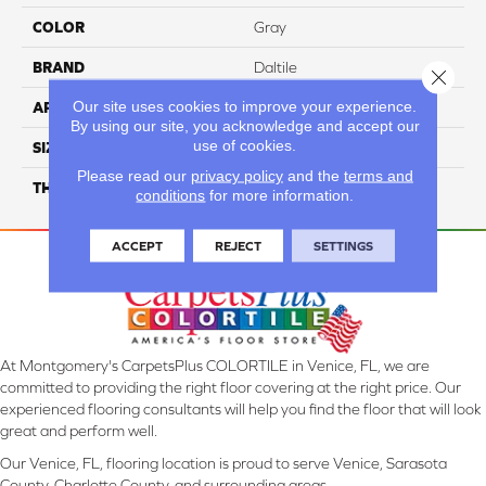
COLOR
Gray
BRAND
Daltile
Close 
Our site uses cookies to improve your experience.
APPLICATION
Residential
By using our site, you acknowledge and accept our
use of cookies.
SIZE
39X59
Please read our
privacy policy
and the
terms and
THICKNESS
3.5MM
conditions
for more information.
ACCEPT
REJECT
SETTINGS
At Montgomery's CarpetsPlus COLORTILE in Venice, FL, we are
committed to providing the right floor covering at the right price. Our
experienced flooring consultants will help you find the floor that will look
great and perform well.
Our Venice, FL, flooring location is proud to serve Venice, Sarasota
County, Charlotte County, and surrounding areas.