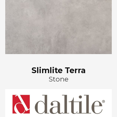
Slimlite Terra
Stone