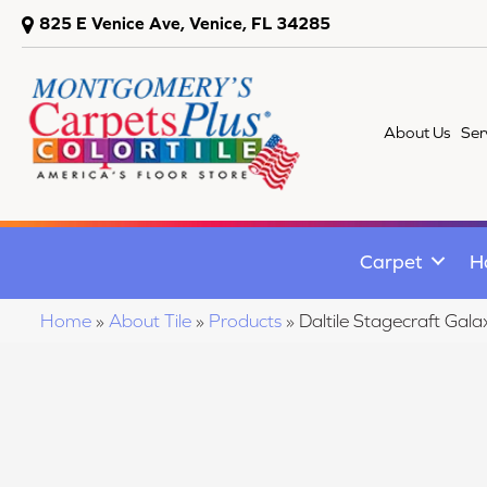
825 E Venice Ave, Venice, FL 34285
About Us
Ser
Carpet
H
Home
»
About Tile
»
Products
»
Daltile Stagecraft 