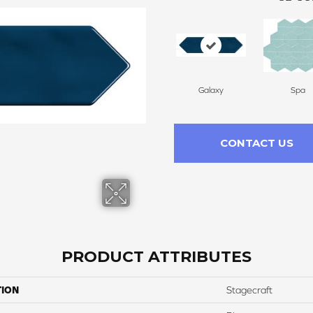
Galaxy
Spa
CONTACT US
PRODUCT ATTRIBUTES
TION
Stagecraft