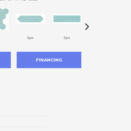
Spa
Spa
Arctic White
FINANCING