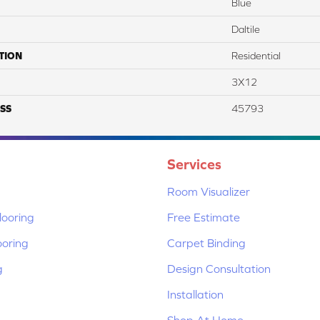
Blue
Daltile
TION
Residential
3X12
SS
45793
Services
Room Visualizer
ooring
Free Estimate
ooring
Carpet Binding
g
Design Consultation
Installation
Shop At Home