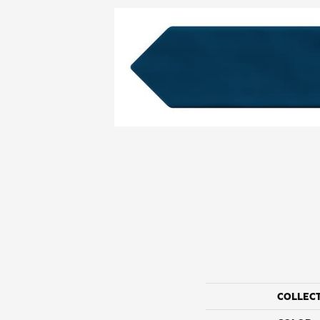
COLLEC