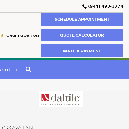
(941) 493-3774
SCHEDULE APPOINTMENT
QUOTE CALCULATOR
nt
Cleaning Services
MAKE A PAYMENT
SEARCH
ocation
LORS AVAILABLE