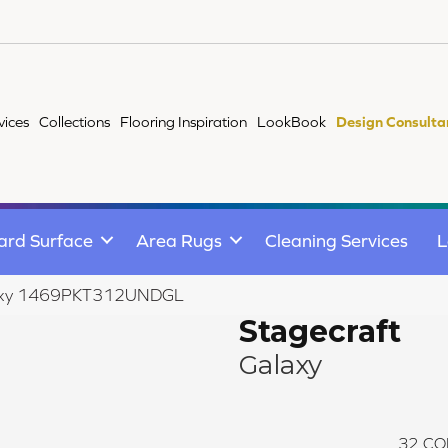
vices
Collections
Flooring Inspiration
LookBook
Design Consulta
ard Surface
Area Rugs
Cleaning Services
L
Galaxy 1469PKT312UNDGL
Stagecraft
Galaxy
32
CO