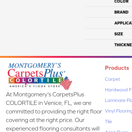
COLOR
BRAND
APPLICA
SIZE
THICKNE
Products
Carpet
Hardwood Fl
At Montgomery's CarpetsPlus
Laminate Fl
COLORTILE in Venice, FL, we are
Vinyl Floorin
committed to providing the right floor
covering at the right price. Our
Tile
experienced flooring consultants will
Area Rugs