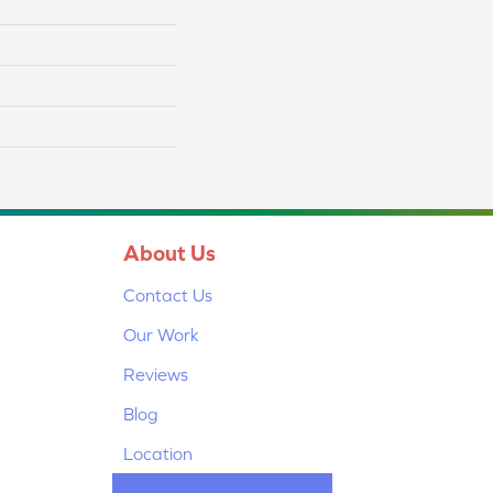
About Us
Contact Us
Our Work
Reviews
Blog
Location