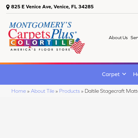
825 E Venice Ave, Venice, FL 34285
About Us
Ser
Carpet
H
Home
»
About Tile
»
Products
»
Daltile Stagecraft M