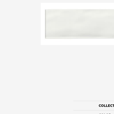
COLLEC