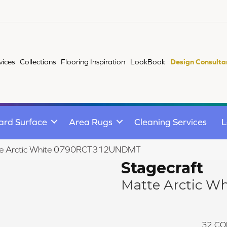
vices
Collections
Flooring Inspiration
LookBook
Design Consulta
ard Surface
Area Rugs
Cleaning Services
L
atte Arctic White 0790RCT312UNDMT
Stagecraft
Matte Arctic Wh
32
CO