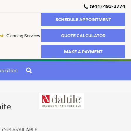
(941) 493-3774
SCHEDULE APPOINTMENT
QUOTE CALCULATOR
nt
Cleaning Services
MAKE A PAYMENT
SEARCH
ocation
ite
LORS AVAILABLE