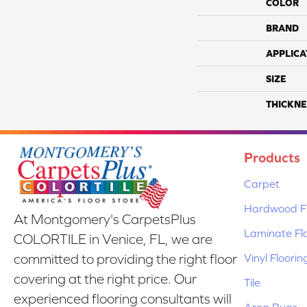
COLOR
BRAND
APPLICA
SIZE
THICKNE
Products
Carpet
Hardwood Fl
At Montgomery's CarpetsPlus
Laminate Fl
COLORTILE in Venice, FL, we are
Vinyl Floorin
committed to providing the right floor
covering at the right price. Our
Tile
experienced flooring consultants will
Area Rugs