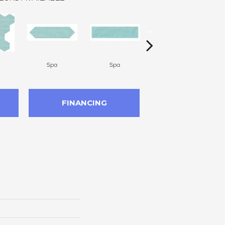
Spa
Spa
Arctic White
FINANCING