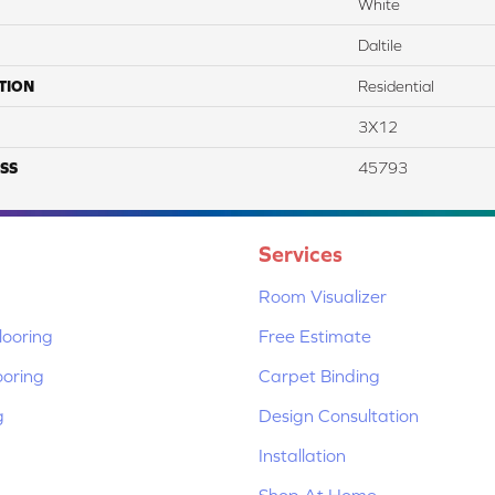
White
Daltile
TION
Residential
3X12
SS
45793
Services
Room Visualizer
ooring
Free Estimate
ooring
Carpet Binding
g
Design Consultation
Installation
Shop At Home