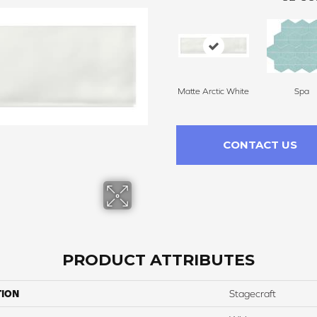
Matte Arctic White
Spa
CONTACT US
PRODUCT ATTRIBUTES
TION
Stagecraft