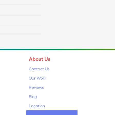
About Us
Contact Us
Our Work
Reviews
Blog
Location