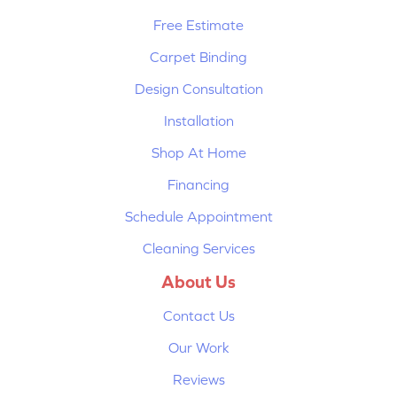
Free Estimate
Carpet Binding
Design Consultation
Installation
Shop At Home
Financing
Schedule Appointment
Cleaning Services
About Us
Contact Us
Our Work
Reviews