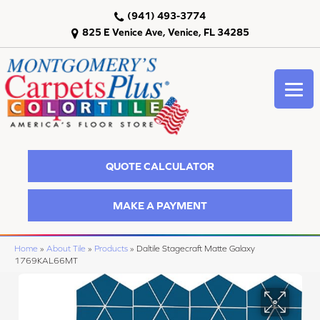
(941) 493-3774
825 E Venice Ave, Venice, FL 34285
QUOTE CALCULATOR
MAKE A PAYMENT
Home
»
About Tile
»
Products
»
Daltile Stagecraft Matte Galaxy
1769KAL66MT