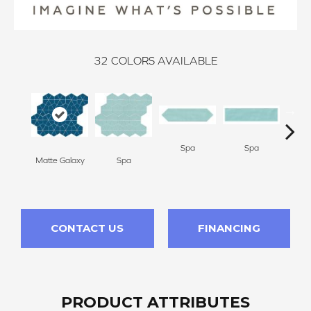
32
COLORS AVAILABLE
Spa
Spa
Matte Galaxy
Spa
Arct
CONTACT US
FINANCING
PRODUCT ATTRIBUTES