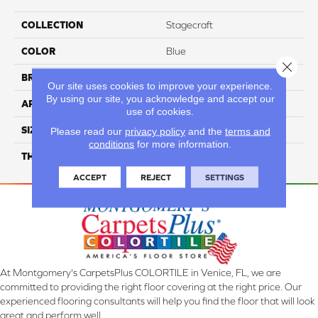
COLLECTION
Stagecraft
COLOR
Blue
Close 
BRAND
Daltile
Our site uses cookies to improve your experience.
By using our site, you acknowledge and accept our
APPLICATION
Residential
use of cookies.
SIZE
6X6
Please read our
privacy policy
and the
terms and
conditions
for more information.
THICKNESS
45661
ACCEPT
REJECT
SETTINGS
At Montgomery's CarpetsPlus COLORTILE in Venice, FL, we are
committed to providing the right floor covering at the right price. Our
experienced flooring consultants will help you find the floor that will look
great and perform well.