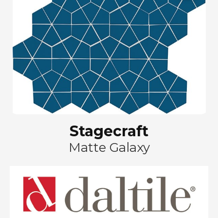
Stagecraft
Matte Galaxy