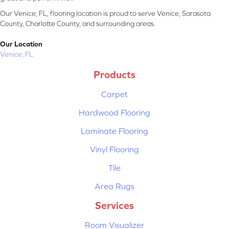
Our Venice, FL, flooring location is proud to serve Venice, Sarasota
County, Charlotte County, and surrounding areas.
Our Location
Venice, FL
Products
Carpet
Hardwood Flooring
Laminate Flooring
Vinyl Flooring
Tile
Area Rugs
Services
Room Visualizer