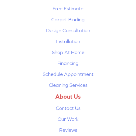
Free Estimate
Carpet Binding
Design Consultation
Installation
Shop At Home
Financing
Schedule Appointment
Cleaning Services
About Us
Contact Us
Our Work
Reviews