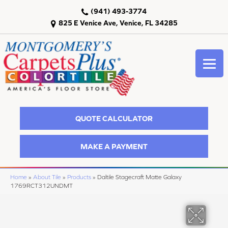
(941) 493-3774
825 E Venice Ave, Venice, FL 34285
QUOTE CALCULATOR
MAKE A PAYMENT
Home
»
About Tile
»
Products
»
Daltile Stagecraft Matte Galaxy
1769RCT312UNDMT