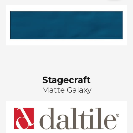
Stagecraft
Matte Galaxy