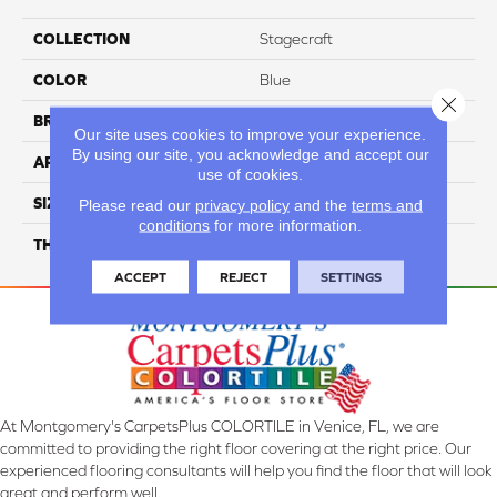
COLLECTION
Stagecraft
COLOR
Blue
Close 
BRAND
Daltile
Our site uses cookies to improve your experience.
By using our site, you acknowledge and accept our
APPLICATION
Residential
use of cookies.
SIZE
3X12
Please read our
privacy policy
and the
terms and
conditions
for more information.
THICKNESS
45793
ACCEPT
REJECT
SETTINGS
At Montgomery's CarpetsPlus COLORTILE in Venice, FL, we are
committed to providing the right floor covering at the right price. Our
experienced flooring consultants will help you find the floor that will look
great and perform well.