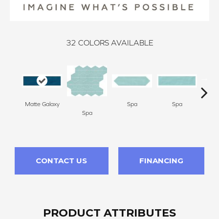
32
COLORS AVAILABLE
Matte Galaxy
Spa
Spa
Spa
Arct
CONTACT US
FINANCING
PRODUCT ATTRIBUTES