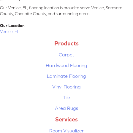
Our Venice, FL, flooring location is proud to serve Venice, Sarasota
County, Charlotte County, and surrounding areas.
Our Location
Venice, FL
Products
Carpet
Hardwood Flooring
Laminate Flooring
Vinyl Flooring
Tile
Area Rugs
Services
Room Visualizer