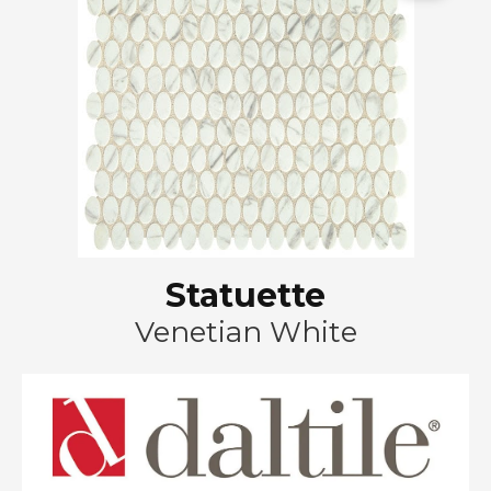
Statuette
Venetian White