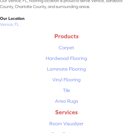
Our Venice, FL, flooring location is proud to serve Venice, Sarasota
County, Charlotte County, and surrounding areas.
Our Location
Venice, FL
Products
Carpet
Hardwood Flooring
Laminate Flooring
Vinyl Flooring
Tile
Area Rugs
Services
Room Visualizer