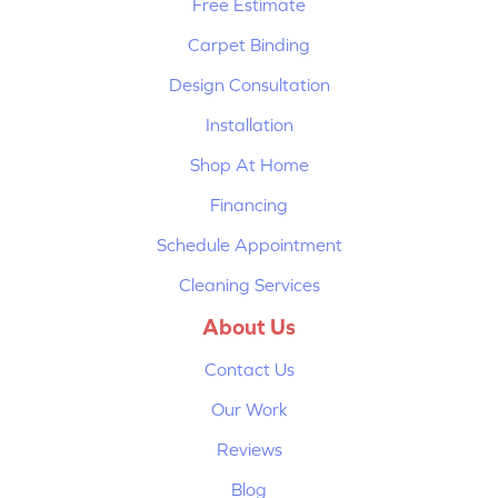
Free Estimate
Carpet Binding
Design Consultation
Installation
Shop At Home
Financing
Schedule Appointment
Cleaning Services
About Us
Contact Us
Our Work
Reviews
Blog