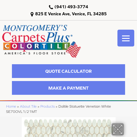
(941) 493-3774
825 E Venice Ave, Venice, FL 34285
QUOTE CALCULATOR
MAKE A PAYMENT
Home
»
About Tile
»
Products
»
Daltile Statuette Venetian White
SE70OVL1/21MT