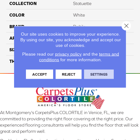
COLLECTION
Statuette
COLOR
White
Close 
BRAND
Daltile
Our site uses cookies to improve your experience.
APPLICATION
Residential
By using our site, you acknowledge and accept our
use of cookies.
SIZE
1/2X1
Please read our
privacy policy
and the
terms and
conditions
for more information.
THICKNESS
45661
ACCEPT
REJECT
SETTINGS
At Montgomery's CarpetsPlus COLORTILE in Venice, FL, we are
committed to providing the right floor covering at the right price. Our
experienced flooring consultants will help you find the floor that will look
great and perform well.