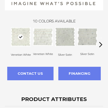
10
COLORS AVAILABLE
Venetian White
Silver Satin
Venetian White
Silver Satin
Palo
CONTACT US
FINANCING
PRODUCT ATTRIBUTES