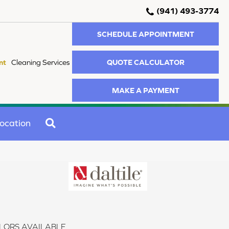
(941) 493-3774
SCHEDULE APPOINTMENT
QUOTE CALCULATOR
nt
Cleaning Services
MAKE A PAYMENT
SEARCH
ocation
LORS AVAILABLE