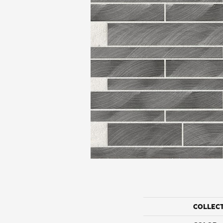
COLLEC