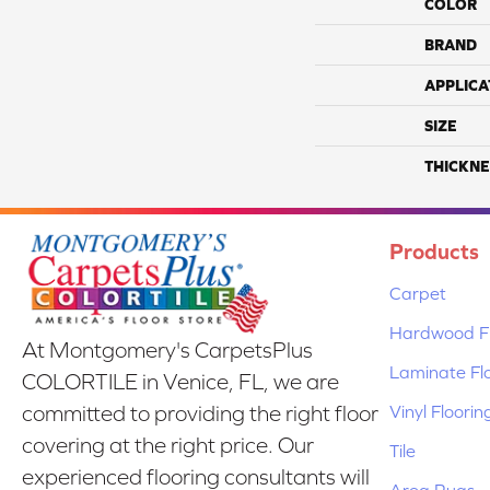
COLOR
BRAND
APPLICA
SIZE
THICKNE
Products
Carpet
Hardwood Fl
At Montgomery's CarpetsPlus
Laminate Fl
COLORTILE in Venice, FL, we are
Vinyl Floorin
committed to providing the right floor
covering at the right price. Our
Tile
experienced flooring consultants will
Area Rugs