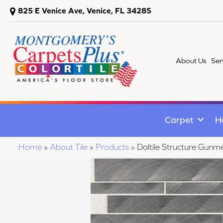
825 E Venice Ave, Venice, FL 34285
About Us
Ser
Carpet
H
Home
»
About Tile
»
Products
»
Daltile Structure Gun