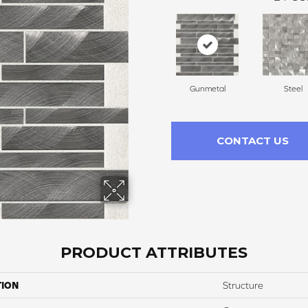
Gunmetal
Steel
CONTACT US
PRODUCT ATTRIBUTES
TION
Structure