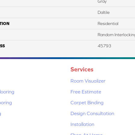
Gray
Daltile
TION
Residential
Random Interlockin
SS
45793
Services
Room Visualizer
ooring
Free Estimate
ooring
Carpet Binding
g
Design Consultation
Installation
Shop At Home