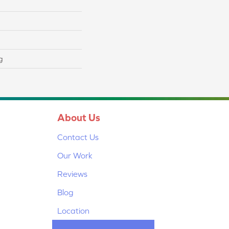
g
About Us
Contact Us
Our Work
Reviews
Blog
Location