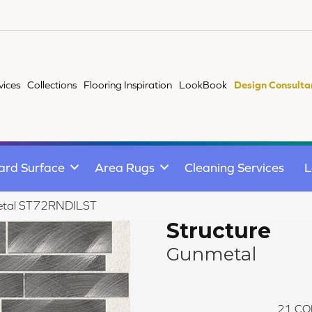
vices
Collections
Flooring Inspiration
LookBook
Design Consulta
ard Surface
Area Rugs
Cleaning Services
L
metal ST72RNDILST
Structure
Gunmetal
21
CO