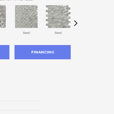
Steel
Steel
Steel
FINANCING