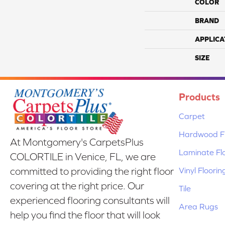
COLOR
BRAND
APPLICA
SIZE
Products
Carpet
Hardwood Fl
At Montgomery's CarpetsPlus
Laminate Fl
COLORTILE in Venice, FL, we are
Vinyl Floorin
committed to providing the right floor
covering at the right price. Our
Tile
experienced flooring consultants will
Area Rugs
help you find the floor that will look