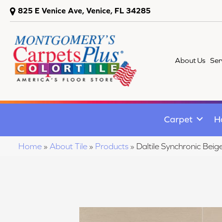
825 E Venice Ave, Venice, FL 34285
About Us
Ser
Carpet
H
Home
»
About Tile
»
Products
»
Daltile Synchronic B