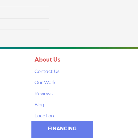
About Us
Contact Us
Our Work
Reviews
Blog
Location
FINANCING