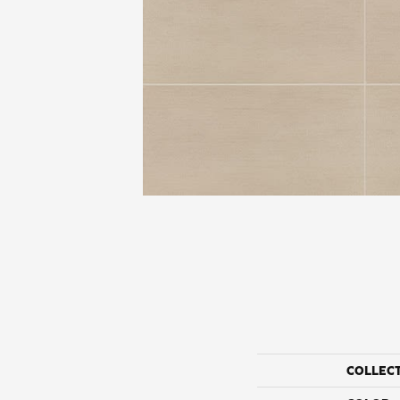
COLLEC