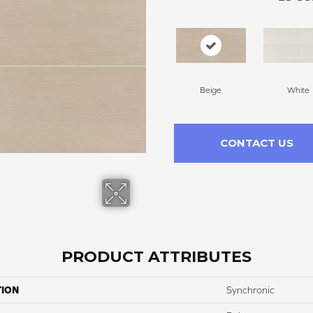
Beige
White
CONTACT US
PRODUCT ATTRIBUTES
TION
Synchronic