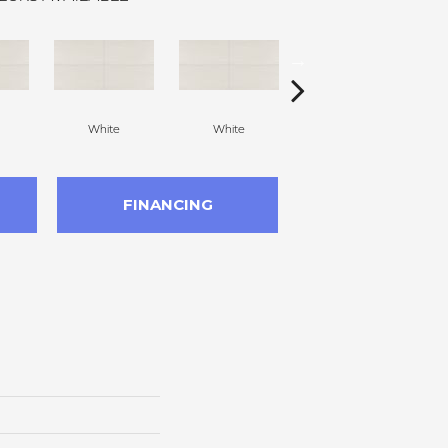
White
White
White
FINANCING