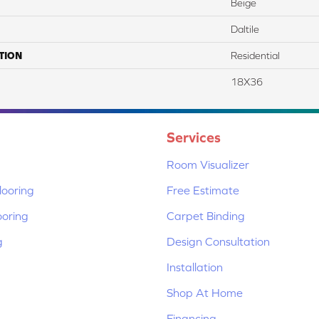
Beige
Daltile
TION
Residential
18X36
Services
Room Visualizer
ooring
Free Estimate
ooring
Carpet Binding
g
Design Consultation
Installation
Shop At Home
Financing