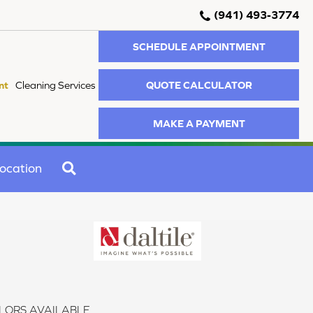
(941) 493-3774
SCHEDULE APPOINTMENT
QUOTE CALCULATOR
nt
Cleaning Services
MAKE A PAYMENT
SEARCH
ocation
LORS AVAILABLE