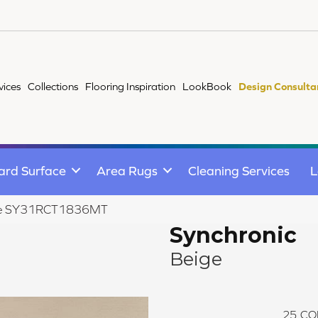
vices
Collections
Flooring Inspiration
LookBook
Design Consulta
ard Surface
Area Rugs
Cleaning Services
L
eige SY31RCT1836MT
Synchronic
Beige
25
CO