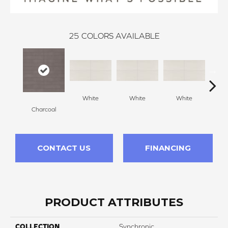
25
COLORS AVAILABLE
White
White
White
W
Charcoal
CONTACT US
FINANCING
PRODUCT ATTRIBUTES
COLLECTION
Synchronic