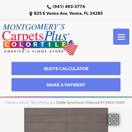
(941) 493-3774
825 E Venice Ave, Venice, FL 34285
QUOTE CALCULATOR
MAKE A PAYMENT
Home
»
About Tile
»
Products
»
Daltile Synchronic Charcoal SY34STJ16MT