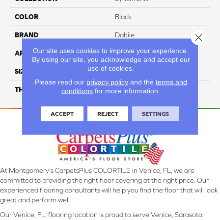
COLOR
Black
BRAND
Daltile
Close 
Our site uses cookies to improve your experience.
APPLICATION
Residential
By using our site, you acknowledge and accept our
use of cookies.
SIZE
1X6
Please read our
privacy policy
and the
terms and
THICKNESS
45793
conditions
for more information.
ACCEPT
REJECT
SETTINGS
At Montgomery's CarpetsPlus COLORTILE in Venice, FL, we are
committed to providing the right floor covering at the right price. Our
experienced flooring consultants will help you find the floor that will look
great and perform well.
Our Venice, FL, flooring location is proud to serve Venice, Sarasota