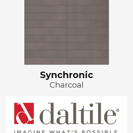
Synchronic
Charcoal