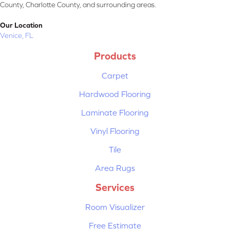
County, Charlotte County, and surrounding areas.
Our Location
Venice, FL
Products
Carpet
Hardwood Flooring
Laminate Flooring
Vinyl Flooring
Tile
Area Rugs
Services
Room Visualizer
Free Estimate