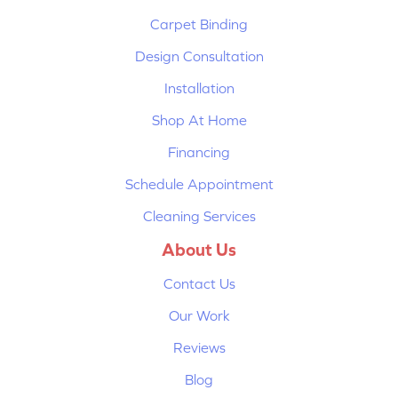
Carpet Binding
Design Consultation
Installation
Shop At Home
Financing
Schedule Appointment
Cleaning Services
About Us
Contact Us
Our Work
Reviews
Blog