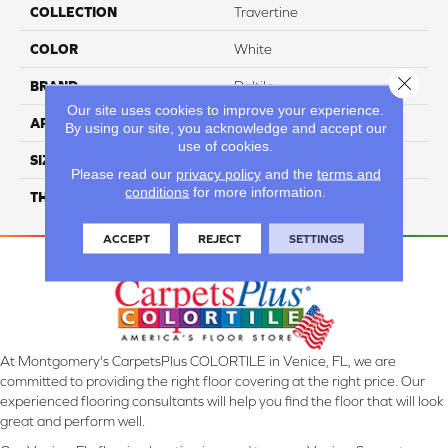
COLLECTION
Travertine
COLOR
White
Close 
BRAND
Daltile
Our site uses cookies to improve your experience.
APPLICATION
Residential
By using our site, you acknowledge and accept our
use of cookies.
SIZE
Large Paredon
Please read our
privacy policy
and the
terms and
conditions
for more information.
THICKNESS
45724
ACCEPT
REJECT
SETTINGS
At Montgomery's CarpetsPlus COLORTILE in Venice, FL, we are
committed to providing the right floor covering at the right price. Our
experienced flooring consultants will help you find the floor that will look
great and perform well.