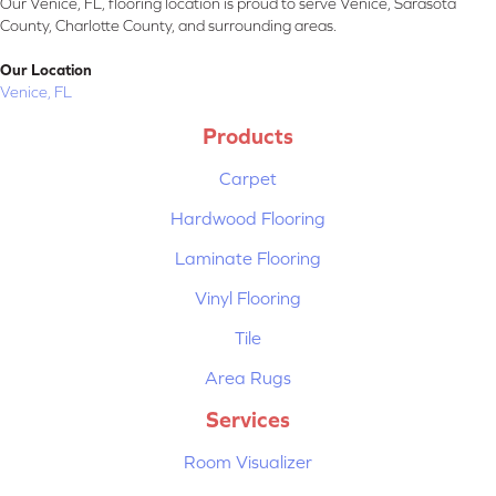
Our Venice, FL, flooring location is proud to serve Venice, Sarasota
County, Charlotte County, and surrounding areas.
Our Location
Venice, FL
Products
Carpet
Hardwood Flooring
Laminate Flooring
Vinyl Flooring
Tile
Area Rugs
Services
Room Visualizer