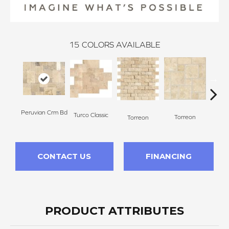
15
COLORS AVAILABLE
Peruvian Crm Bd
Turco Classic
To
Torreon
Torreon
CONTACT US
FINANCING
PRODUCT ATTRIBUTES