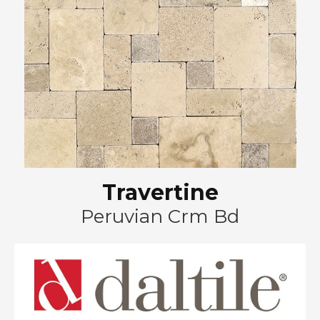
Travertine
Peruvian Crm Bd