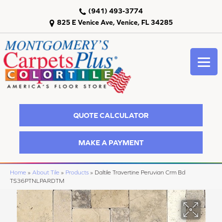
(941) 493-3774
825 E Venice Ave, Venice, FL 34285
QUOTE CALCULATOR
MAKE A PAYMENT
Home
»
About Tile
»
Products
»
Daltile Travertine Peruvian Crm Bd
TS36PTNLPARDTM