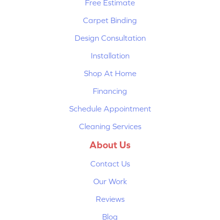
Free Estimate
Carpet Binding
Design Consultation
Installation
Shop At Home
Financing
Schedule Appointment
Cleaning Services
About Us
Contact Us
Our Work
Reviews
Blog