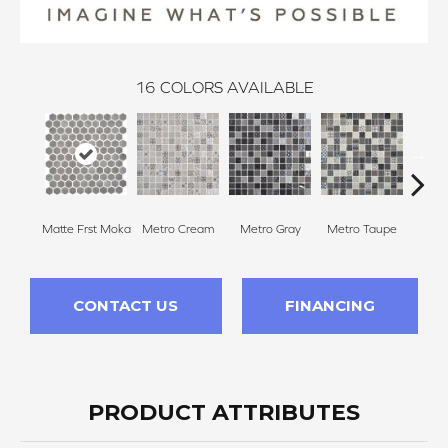
16
COLORS AVAILABLE
Matte Frst Moka
Metro Cream
Metro Gray
Metro Taupe
Ala
CONTACT US
FINANCING
PRODUCT ATTRIBUTES