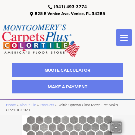
(941) 493-3774
825 E Venice Ave, Venice, FL 34285
QUOTE CALCULATOR
MAKE A PAYMENT
Home
»
About Tile
»
Products
»
Daltile Uptown Glass Matte Frst Moka
UP21HEX1MT