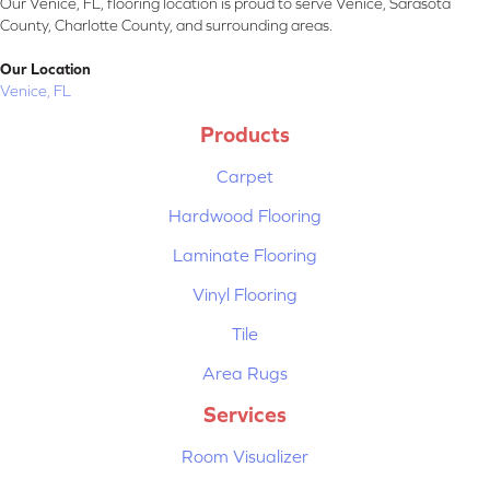
Our Venice, FL, flooring location is proud to serve Venice, Sarasota
County, Charlotte County, and surrounding areas.
Our Location
Venice, FL
Products
Carpet
Hardwood Flooring
Laminate Flooring
Vinyl Flooring
Tile
Area Rugs
Services
Room Visualizer