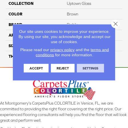
COLLECTION
Uptown Glass
COLOR
Brown
Close 
BRAND
Daltile
Our site uses cookies to improve your experience.
APPLICATION
Residential
By using our site, you acknowledge and accept our
use of cookies.
SIZE
1
Please read our
privacy policy
and the
terms and
conditions
for more information.
THICKNESS
4.4MM
ACCEPT
REJECT
SETTINGS
At Montgomery's CarpetsPlus COLORTILE in Venice, FL, we are
committed to providing the right floor covering at the right price. Our
experienced flooring consultants will help you find the floor that will look
great and perform well.