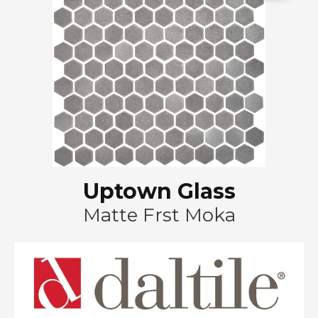
Uptown Glass
Matte Frst Moka