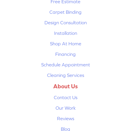
Free Estimate
Carpet Binding
Design Consultation
Installation
Shop At Home
Financing
Schedule Appointment
Cleaning Services
About Us
Contact Us
Our Work
Reviews
Blog