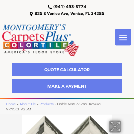
(941) 493-3774
825 E Venice Ave, Venice, FL 34285
QUOTE CALCULATOR
MAKE A PAYMENT
Home
»
About Tile
»
Products
»
Daltile Vertuo Stria Bravura
VR15CHV25MT