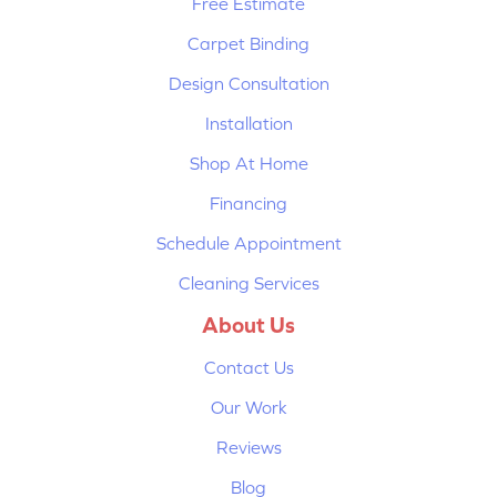
Free Estimate
Carpet Binding
Design Consultation
Installation
Shop At Home
Financing
Schedule Appointment
Cleaning Services
About Us
Contact Us
Our Work
Reviews
Blog