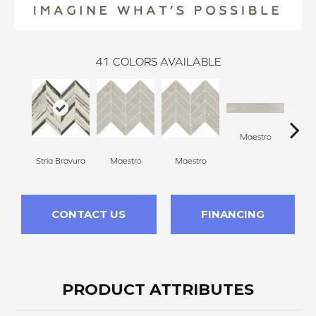
41
COLORS AVAILABLE
Maestro
Ma
Stria Bravura
Maestro
Maestro
CONTACT US
FINANCING
PRODUCT ATTRIBUTES