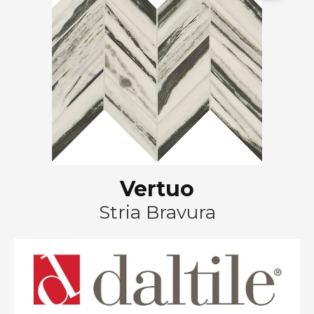
Vertuo
Stria Bravura