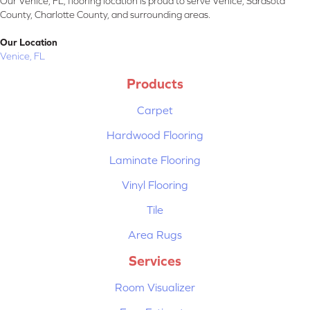
Our Venice, FL, flooring location is proud to serve Venice, Sarasota
County, Charlotte County, and surrounding areas.
Our Location
Venice, FL
Products
Carpet
Hardwood Flooring
Laminate Flooring
Vinyl Flooring
Tile
Area Rugs
Services
Room Visualizer