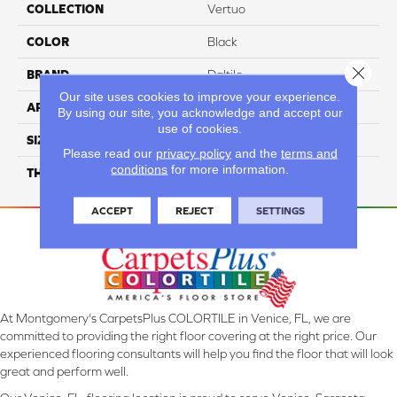
COLLECTION
Vertuo
COLOR
Black
Close 
BRAND
Daltile
Our site uses cookies to improve your experience.
APPLICATION
Residential
By using our site, you acknowledge and accept our
use of cookies.
SIZE
2X5
Please read our
privacy policy
and the
terms and
conditions
for more information.
THICKNESS
45793
ACCEPT
REJECT
SETTINGS
At Montgomery's CarpetsPlus COLORTILE in Venice, FL, we are
committed to providing the right floor covering at the right price. Our
experienced flooring consultants will help you find the floor that will look
great and perform well.