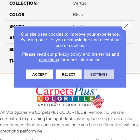
COLLECTION
Vertuo
COLOR
Black
Close 
BRAND
Daltile
Our site uses cookies to improve your experience.
APPLICATION
Residential
By using our site, you acknowledge and accept our
use of cookies.
SIZE
12X24
Please read our
privacy policy
and the
terms and
conditions
for more information.
THICKNESS
45793
ACCEPT
REJECT
SETTINGS
At Montgomery's CarpetsPlus COLORTILE in Venice, FL, we are
committed to providing the right floor covering at the right price. Our
experienced flooring consultants will help you find the floor that will look
great and perform well.