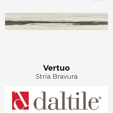
Vertuo
Stria Bravura