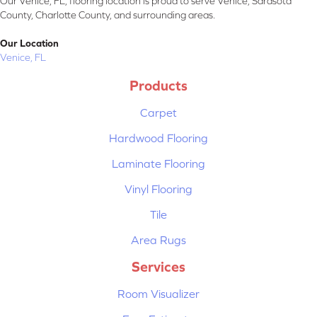
Our Venice, FL, flooring location is proud to serve Venice, Sarasota
County, Charlotte County, and surrounding areas.
Our Location
Venice, FL
Products
Carpet
Hardwood Flooring
Laminate Flooring
Vinyl Flooring
Tile
Area Rugs
Services
Room Visualizer