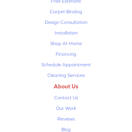
Free Estimate
Carpet Binding
Design Consultation
Installation
Shop At Home
Financing
Schedule Appointment
Cleaning Services
About Us
Contact Us
Our Work
Reviews
Blog