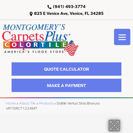
(941) 493-3774
825 E Venice Ave, Venice, FL 34285
QUOTE CALCULATOR
MAKE A PAYMENT
Home
»
About Tile
»
Products
»
Daltile Vertuo Stria Bravura
VR15RCT1224MT