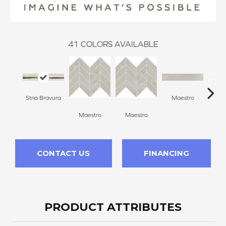
41
COLORS AVAILABLE
Stria Bravura
Maestro
Ma
Maestro
Maestro
CONTACT US
FINANCING
PRODUCT ATTRIBUTES